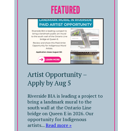
FEATURED
Artist Opportunity –
Apply by Aug 5
Riverside BIA is leading a project to
bring a landmark mural to the
south wall at the Ontario Line
bridge on Queen E in 2026. Our
opportunity for Indigenous
artists...
Read more »