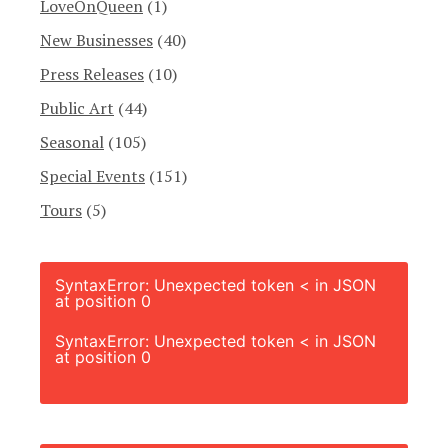
LoveOnQueen
(1)
New Businesses
(40)
Press Releases
(10)
Public Art
(44)
Seasonal
(105)
Special Events
(151)
Tours
(5)
SyntaxError: Unexpected token < in JSON
at position 0
SyntaxError: Unexpected token < in JSON
at position 0