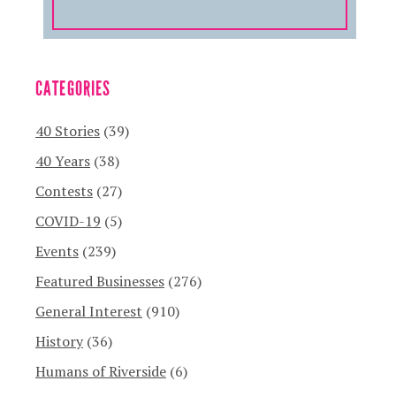
CATEGORIES
40 Stories
(39)
40 Years
(38)
Contests
(27)
COVID-19
(5)
Events
(239)
Featured Businesses
(276)
General Interest
(910)
History
(36)
Humans of Riverside
(6)