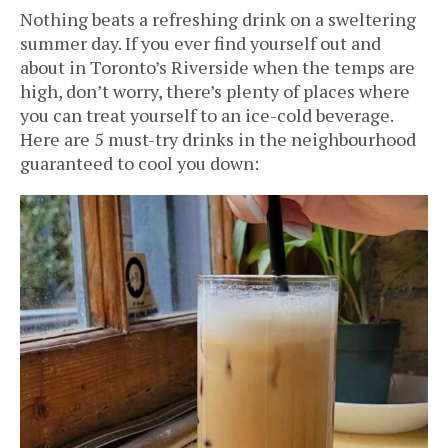
Nothing beats a refreshing drink on a sweltering
summer day. If you ever find yourself out and
about in Toronto’s Riverside when the temps are
high, don’t worry, there’s plenty of places where
you can treat yourself to an ice-cold beverage.
Here are 5 must-try drinks in the neighbourhood
guaranteed to cool you down: