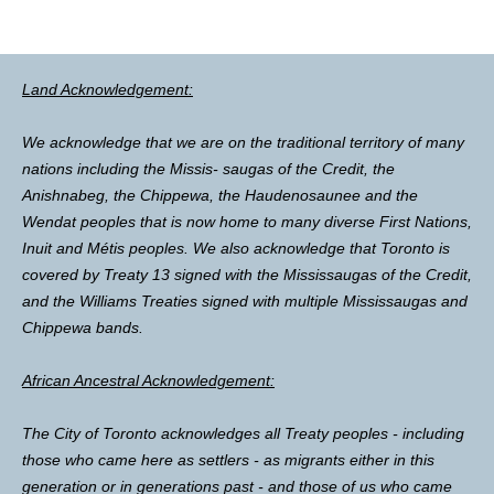
Land Acknowledgement:
We acknowledge that we are on the traditional territory of many
nations including the Missis- saugas of the Credit, the
Anishnabeg, the Chippewa, the Haudenosaunee and the
Wendat peoples that is now home to many diverse First Nations,
Inuit and Métis peoples. We also acknowledge that Toronto is
covered by Treaty 13 signed with the Mississaugas of the Credit,
and the Williams Treaties signed with multiple Mississaugas and
Chippewa bands.
African Ancestral Acknowledgement:
The City of Toronto acknowledges all Treaty peoples - including
those who came here as settlers - as migrants either in this
generation or in generations past - and those of us who came