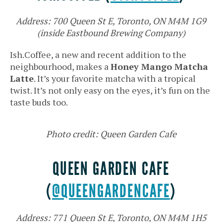
Address: 700 Queen St E, Toronto, ON M4M 1G9
(inside Eastbound Brewing Company)
Ish.Coffee, a new and recent addition to the
neighbourhood, makes a
Honey Mango Matcha
Latte
. It’s your favorite matcha with a tropical
twist. It’s not only easy on the eyes, it’s fun on the
taste buds too.
Photo credit: Queen Garden Cafe
QUEEN GARDEN CAFE
(
@QUEENGARDENCAFE
)
Address: 771 Queen St E, Toronto, ON M4M 1H5