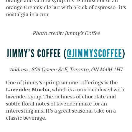
orange Creamsicle but with a kick of espresso–it’s
nostalgia in a cup!
Photo credit: Jimmy’s Coffee
JIMMY’S COFFEE (
@JIMMYSCOFFEE
)
Address: 806 Queen St E, Toronto, ON M4M 1H7
One of Jimmy’s spring/summer offerings is the
Lavender Mocha
, which is a mocha infused with
lavender syrup. The richness of chocolate and
subtle floral notes of lavender make for an
interesting mix. It’s a great seasonal take on a
classic beverage.