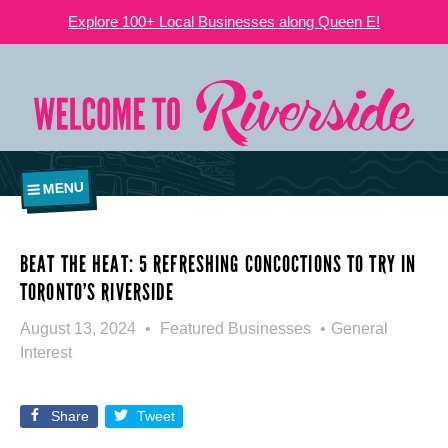
Explore 100+ Local Businesses along Queen E!
MENU
BEAT THE HEAT: 5 REFRESHING CONCOCTIONS TO TRY IN
TORONTO’S RIVERSIDE
August 13, 2024
Featured Businesses
General
Interest
Share
Tweet