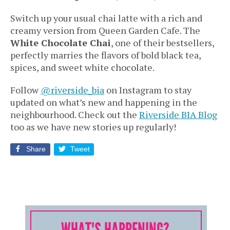
Switch up your usual chai latte with a rich and
creamy version from Queen Garden Cafe. The
White Chocolate Chai
, one of their bestsellers,
perfectly marries the flavors of bold black tea,
spices, and sweet white chocolate.
Follow
@riverside_bia
on Instagram to stay
updated on what’s new and happening in the
neighbourhood. Check out the
Riverside BIA Blog
too as we have new stories up regularly!
Share
Tweet
WHAT'S HAPPENING?