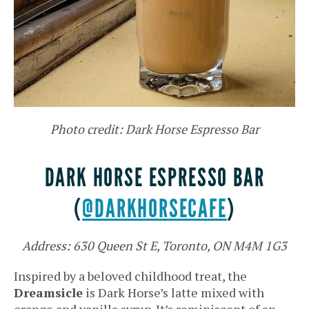
Photo credit: Dark Horse Espresso Bar
DARK HORSE ESPRESSO BAR
(
@DARKHORSECAFE
)
Address: 630 Queen St E, Toronto, ON M4M 1G3
Inspired by a beloved childhood treat, the
Dreamsicle
is Dark Horse’s latte mixed with
orange and vanilla syrup. It’s reminiscent of an