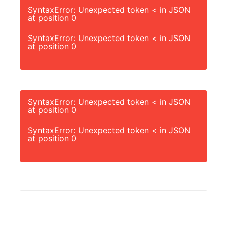
SyntaxError: Unexpected token < in JSON
at position 0
SyntaxError: Unexpected token < in JSON
at position 0
SyntaxError: Unexpected token < in JSON
at position 0
SyntaxError: Unexpected token < in JSON
at position 0