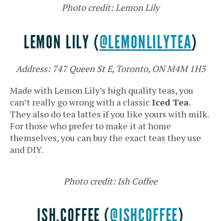
Photo credit: Lemon Lily
LEMON LILY (
@LEMONLILYTEA
)
Address: 747 Queen St E, Toronto, ON M4M 1H3
Made with Lemon Lily’s high quality teas, you
can’t really go wrong with a classic
Iced Tea
.
They also do tea lattes if you like yours with milk.
For those who prefer to make it at home
themselves, you can buy the exact teas they use
and DIY.
Photo credit: Ish Coffee
ISH.COFFEE (
@ISHCOFFEE
)