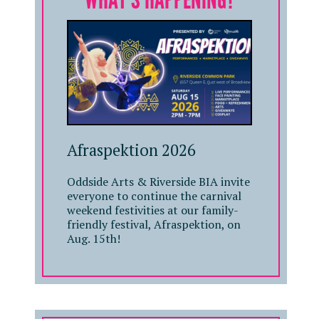
Afraspektion 2026
Oddside Arts & Riverside BIA invite
everyone to continue the carnival
weekend festivities at our family-
friendly festival, Afraspektion, on
Aug. 15th!