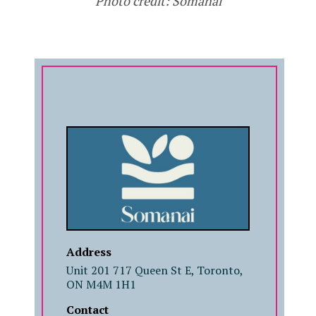
Photo credit: Somanai
COMPANY
Address
Unit 201 717 Queen St E, Toronto,
ON M4M 1H1
Contact