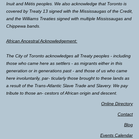
Inuit and Métis peoples. We also acknowledge that Toronto is
covered by Treaty 13 signed with the Mississaugas of the Credit,
and the Williams Treaties signed with multiple Mississaugas and
Chippewa bands.
African Ancestral Acknowledgement:
The City of Toronto acknowledges all Treaty peoples - including
those who came here as settlers - as migrants either in this
generation or in generations past - and those of us who came
here involuntarily, par- ticularly those brought to these lands as
a result of the Trans-Atlantic Slave Trade and Slavery. We pay
tribute to those an- cestors of African origin and descent.
Online Directory
Contact
Blog
Events Calendar