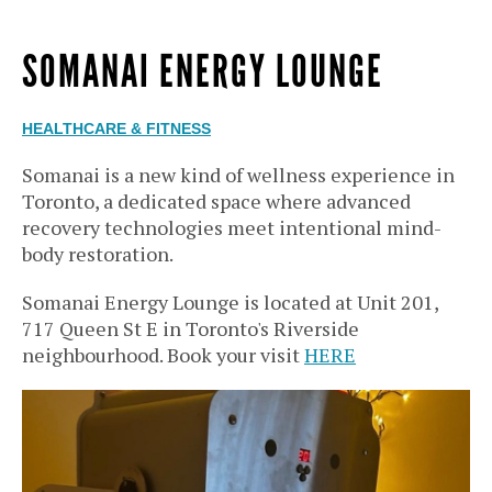
SOMANAI ENERGY LOUNGE
HEALTHCARE & FITNESS
Somanai is a new kind of wellness experience in
Toronto, a dedicated space where advanced
recovery technologies meet intentional mind-
body restoration.
Somanai Energy Lounge is located at Unit 201,
717 Queen St E in Toronto's Riverside
neighbourhood. Book your visit
HERE