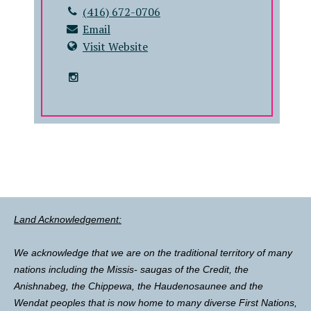
(416) 672-0706
Email
Visit Website
Land Acknowledgement:
We acknowledge that we are on the traditional territory of many
nations including the Missis- saugas of the Credit, the
Anishnabeg, the Chippewa, the Haudenosaunee and the
Wendat peoples that is now home to many diverse First Nations,