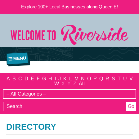
Explore 100+ Local Businesses along Queen E!
MENU
A
B
C
D
E
F
G
H
I
J
K
L
M
N
O
P
Q
R
S
T
U
V
W
X
Y
Z
All
DIRECTORY