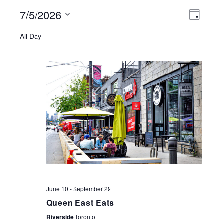
7/5/2026
VIEWS
EVE
Day
NAVIGATI
Select
VIE
All Day
date.
NAV
June 10
-
September 29
Queen East Eats
Riverside
Toronto