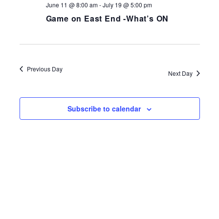
June 11 @ 8:00 am
-
July 19 @ 5:00 pm
Game on East End -What’s ON
Previous Day
Next Day
Subscribe to calendar