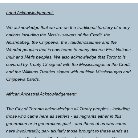
Land Acknowledgement:
We acknowledge that we are on the traditional territory of many
nations including the Missis- saugas of the Credit, the
Anishnabeg, the Chippewa, the Haudenosaunee and the
Wendat peoples that is now home to many diverse First Nations,
Inuit and Métis peoples. We also acknowledge that Toronto is
covered by Treaty 13 signed with the Mississaugas of the Credit,
and the Williams Treaties signed with multiple Mississaugas and
Chippewa bands.
African Ancestral Acknowledgement:
The City of Toronto acknowledges all Treaty peoples - including
those who came here as settlers - as migrants either in this
generation or in generations past - and those of us who came
here involuntarily, par- ticularly those brought to these lands as