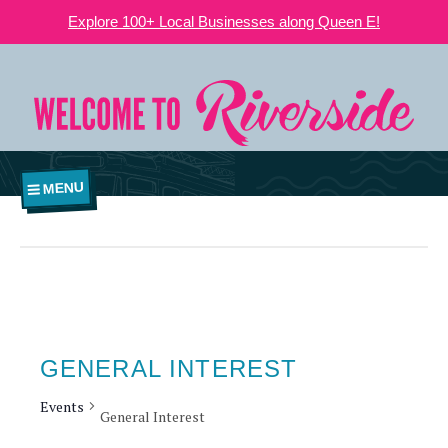
Explore 100+ Local Businesses along Queen E!
MENU
GENERAL INTEREST
Events
General Interest