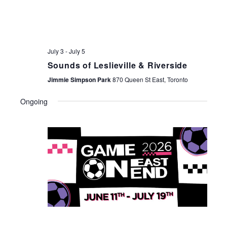
July 3
-
July 5
Sounds of Leslieville & Riverside
Jimmie Simpson Park
870 Queen St East, Toronto
Ongoing