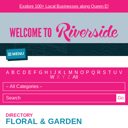
Explore 100+ Local Businesses along Queen E!
MENU
A
B
C
D
E
F
G
H
I
J
K
L
M
N
O
P
Q
R
S
T
U
V
W
X
Y
Z
All
DIRECTORY
FLORAL & GARDEN