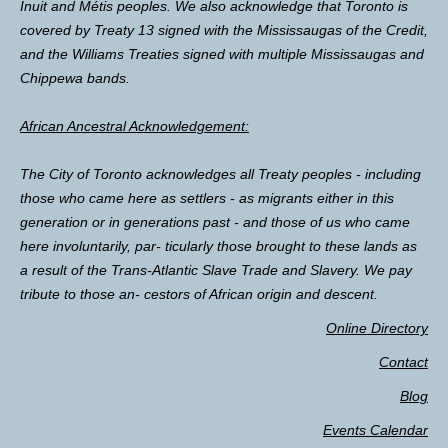
Inuit and Métis peoples. We also acknowledge that Toronto is
covered by Treaty 13 signed with the Mississaugas of the Credit,
and the Williams Treaties signed with multiple Mississaugas and
Chippewa bands.
African Ancestral Acknowledgement:
The City of Toronto acknowledges all Treaty peoples - including
those who came here as settlers - as migrants either in this
generation or in generations past - and those of us who came
here involuntarily, par- ticularly those brought to these lands as
a result of the Trans-Atlantic Slave Trade and Slavery. We pay
tribute to those an- cestors of African origin and descent.
Online Directory
Contact
Blog
Events Calendar