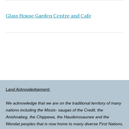
Glass House Garden Centre and Cafe
Land Acknowledgement:
We acknowledge that we are on the traditional territory of many
nations including the Missis- saugas of the Credit, the
Anishnabeg, the Chippewa, the Haudenosaunee and the
Wendat peoples that is now home to many diverse First Nations,