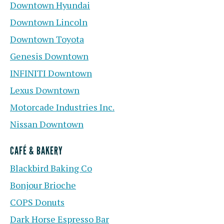
Downtown Hyundai
Downtown Lincoln
Downtown Toyota
Genesis Downtown
INFINITI Downtown
Lexus Downtown
Motorcade Industries Inc.
Nissan Downtown
CAFÉ & BAKERY
Blackbird Baking Co
Bonjour Brioche
COPS Donuts
Dark Horse Espresso Bar