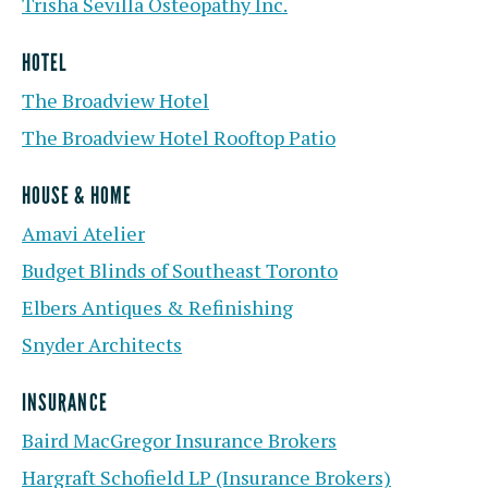
Trisha Sevilla Osteopathy Inc.
HOTEL
The Broadview Hotel
The Broadview Hotel Rooftop Patio
HOUSE & HOME
Amavi Atelier
Budget Blinds of Southeast Toronto
Elbers Antiques & Refinishing
Snyder Architects
INSURANCE
Baird MacGregor Insurance Brokers
Hargraft Schofield LP (Insurance Brokers)