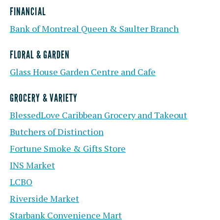
FINANCIAL
Bank of Montreal Queen & Saulter Branch
FLORAL & GARDEN
Glass House Garden Centre and Cafe
GROCERY & VARIETY
BlessedLove Caribbean Grocery and Takeout
Butchers of Distinction
Fortune Smoke & Gifts Store
INS Market
LCBO
Riverside Market
Starbank Convenience Mart