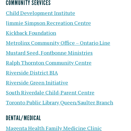
COMMUNITY SERVICES
Child Development Institute
Jimmie Simpson Recreation Centre
Kickback Foundation
Metrolinx Community Office – Ontario Line
Mustard Seed, Fontbonne Ministries
Ralph Thornton Community Centre
Riverside District BIA
Riverside Green Initiative
South Riverdale Child-Parent Centre
Toronto Public Library Queen/Saulter Branch
DENTAL/MEDICAL
Magenta Health Family Medicine Clinic