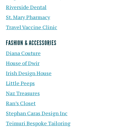
Riverside Dental
St. Mary Pharmacy
Travel Vaccine Clinic
FASHION & ACCESSORIES
Diana Couture
House of Dwir
Irish Design House
Little Peeps
Naz Treasures
Ran’s Closet
Stephan Caras Design Inc
Teimuri Bespoke Tailoring