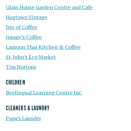
Glass House Garden Centre and Cafe
Hogtown Vintage
Isle of Coffee
Jimmy’s Coffee
Lamoon Thai Kitchen & Coffee
St. John’s Eco Market
Tim Hortons
CHILDREN
Beelingual Learning Centre Inc.
CLEANERS & LAUNDRY
Papa’s Laundry