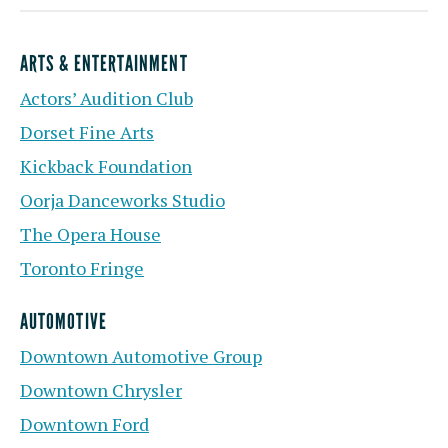
ARTS & ENTERTAINMENT
Actors’ Audition Club
Dorset Fine Arts
Kickback Foundation
Oorja Danceworks Studio
The Opera House
Toronto Fringe
AUTOMOTIVE
Downtown Automotive Group
Downtown Chrysler
Downtown Ford