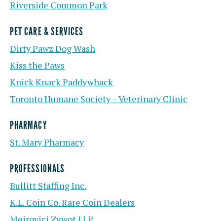
Riverside Common Park
PET CARE & SERVICES
Dirty Pawz Dog Wash
Kiss the Paws
Knick Knack Paddywhack
Toronto Humane Society – Veterinary Clinic
PHARMACY
St. Mary Pharmacy
PROFESSIONALS
Bullitt Staffing Inc.
K.L. Coin Co. Rare Coin Dealers
Meirovici Zywot LLP