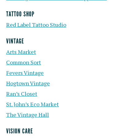
TATTOO SHOP
Red Label Tattoo Studio
VINTAGE
Arts Market
Common Sort
Fevers Vintage
Hogtown Vintage
Ran’s Closet
St. John’s Eco Market
The Vintage Hall
VISION CARE