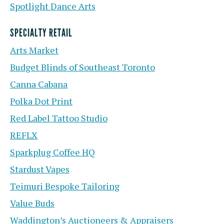
Spotlight Dance Arts
SPECIALTY RETAIL
Arts Market
Budget Blinds of Southeast Toronto
Canna Cabana
Polka Dot Print
Red Label Tattoo Studio
REFLX
Sparkplug Coffee HQ
Stardust Vapes
Teimuri Bespoke Tailoring
Value Buds
Waddington’s Auctioneers & Appraisers