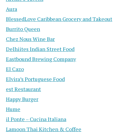
Aura
BlessedLove Caribbean Grocery and Takeout
Burrito Queen
Chez Nous Wine Bar
Delhiites Indian Street Food
Eastbound Brewing Company
El Cazo
Elvira’s Portuguese Food
est Restaurant
Happy Burger
Hume
il Ponte – Cucina Italiana
Lamoon Thai Kitchen & Coffee