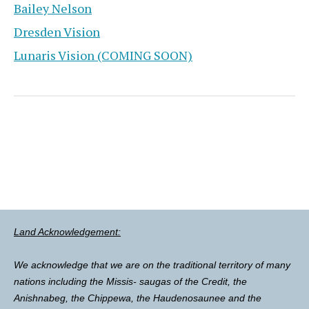
Bailey Nelson
Dresden Vision
Lunaris Vision (COMING SOON)
Land Acknowledgement:
We acknowledge that we are on the traditional territory of many
nations including the Missis- saugas of the Credit, the
Anishnabeg, the Chippewa, the Haudenosaunee and the