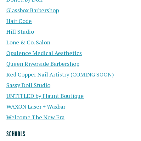
Glassbox Barbershop
Hair Code
Hill Studio
Lone & Co. Salon
Opulence Medical Aesthetics
Queen Riverside Barbershop
Red Copper Nail Artistry (COMING SOON)
Sassy Doll Studio
UNTITLED by Flaunt Boutique
WAXON Laser + Waxbar
Welcome The New Era
SCHOOLS