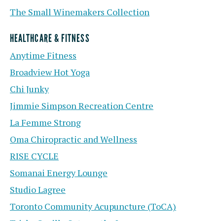
The Small Winemakers Collection
HEALTHCARE & FITNESS
Anytime Fitness
Broadview Hot Yoga
Chi Junky
Jimmie Simpson Recreation Centre
La Femme Strong
Oma Chiropractic and Wellness
RISE CYCLE
Somanai Energy Lounge
Studio Lagree
Toronto Community Acupuncture (ToCA)