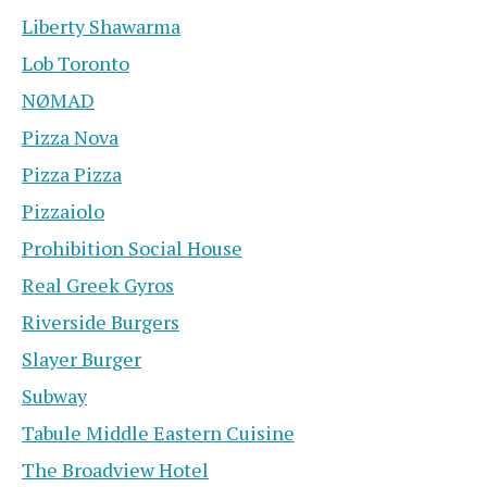
Liberty Shawarma
Lob Toronto
NØMAD
Pizza Nova
Pizza Pizza
Pizzaiolo
Prohibition Social House
Real Greek Gyros
Riverside Burgers
Slayer Burger
Subway
Tabule Middle Eastern Cuisine
The Broadview Hotel