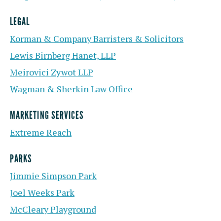
LEGAL
Korman & Company Barristers & Solicitors
Lewis Birnberg Hanet, LLP
Meirovici Zywot LLP
Wagman & Sherkin Law Office
MARKETING SERVICES
Extreme Reach
PARKS
Jimmie Simpson Park
Joel Weeks Park
McCleary Playground