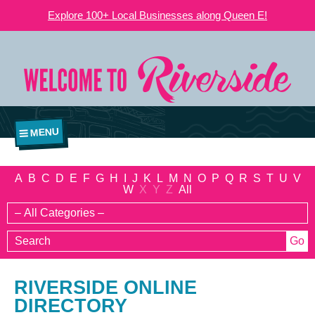
Explore 100+ Local Businesses along Queen E!
MENU
A
B
C
D
E
F
G
H
I
J
K
L
M
N
O
P
Q
R
S
T
U
V
W
X
Y
Z
All
RIVERSIDE ONLINE
DIRECTORY