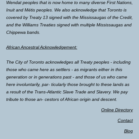
Wendat peoples that is now home to many diverse First Nations,
Inuit and Métis peoples. We also acknowledge that Toronto is
covered by Treaty 13 signed with the Mississaugas of the Credit,
and the Williams Treaties signed with multiple Mississaugas and
Chippewa bands.
African Ancestral Acknowledgement:
The City of Toronto acknowledges all Treaty peoples - including
those who came here as settlers - as migrants either in this
generation or in generations past - and those of us who came
here involuntarily, par- ticularly those brought to these lands as
a result of the Trans-Atlantic Slave Trade and Slavery. We pay
tribute to those an- cestors of African origin and descent.
Online Directory
Contact
Blog