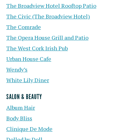
The Broadview Hotel Rooftop Patio
The Civic (The Broadview Hotel)
The Comrade
The Opera House Grill and Patio
The West Cork Irish Pub
Urban House Cafe
Wendy’s
White Lily Diner
SALON & BEAUTY
Album Hair
Body Bliss
Clinique De Mode
Dolled by Doll