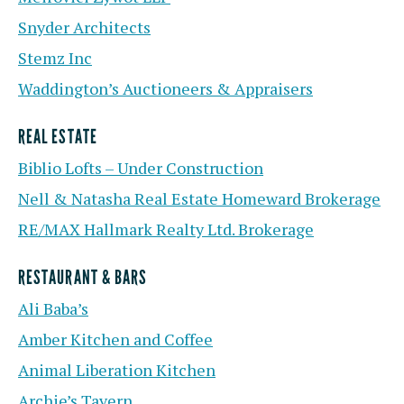
Snyder Architects
Stemz Inc
Waddington’s Auctioneers & Appraisers
REAL ESTATE
Biblio Lofts – Under Construction
Nell & Natasha Real Estate Homeward Brokerage
RE/MAX Hallmark Realty Ltd. Brokerage
RESTAURANT & BARS
Ali Baba’s
Amber Kitchen and Coffee
Animal Liberation Kitchen
Archie’s Tavern