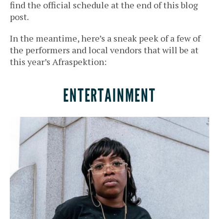
find the official schedule at the end of this blog
post.
In the meantime, here’s a sneak peek of a few of
the performers and local vendors that will be at
this year’s Afraspektion:
ENTERTAINMENT