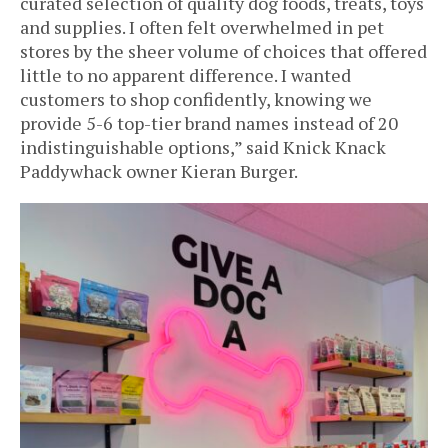
curated selection of quality dog foods, treats, toys
and supplies. I often felt overwhelmed in pet
stores by the sheer volume of choices that offered
little to no apparent difference. I wanted
customers to shop confidently, knowing we
provide 5-6 top-tier brand names instead of 20
indistinguishable options,” said Knick Knack
Paddywhack owner Kieran Burger.