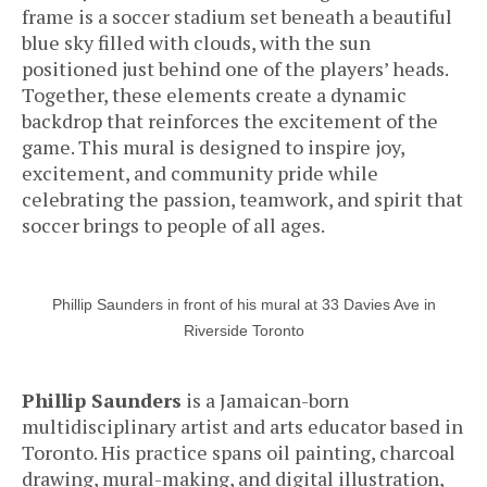
frame is a soccer stadium set beneath a beautiful
blue sky filled with clouds, with the sun
positioned just behind one of the players’ heads.
Together, these elements create a dynamic
backdrop that reinforces the excitement of the
game. This mural is designed to inspire joy,
excitement, and community pride while
celebrating the passion, teamwork, and spirit that
soccer brings to people of all ages.
Phillip Saunders in front of his mural at 33 Davies Ave in
Riverside Toronto
Phillip Saunders
is a Jamaican-born
multidisciplinary artist and arts educator based in
Toronto. His practice spans oil painting, charcoal
drawing, mural-making, and digital illustration,