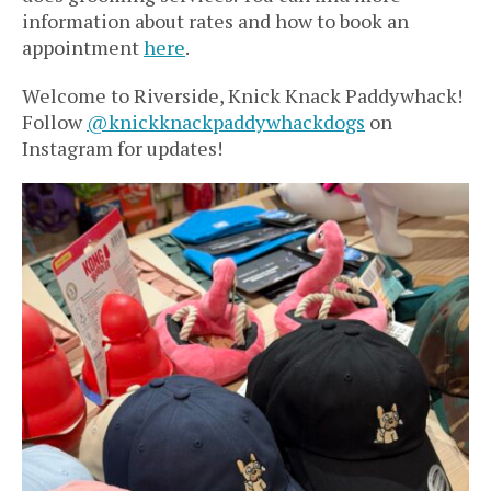
information about rates and how to book an
appointment
here
.
Welcome to Riverside, Knick Knack Paddywhack!
Follow
@knickknackpaddywhackdogs
on
Instagram for updates!