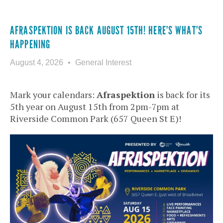
AFRASPEKTION IS BACK AUGUST 15TH! HERE’S WHAT’S
HAPPENING
August 4, 2026
General Interest
Mark your calendars:
Afraspektion
is back for its
5th year on August 15th from 2pm-7pm at
Riverside Common Park (657 Queen St E)!