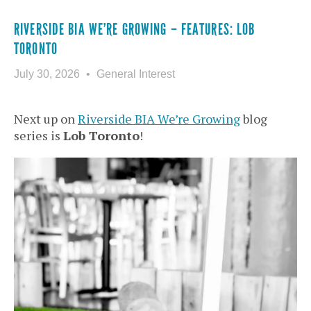
RIVERSIDE BIA WE’RE GROWING – FEATURES: LOB
TORONTO
July 30, 2026
General Interest
Next up on
Riverside BIA We’re Growing
blog
series is
Lob Toronto
!