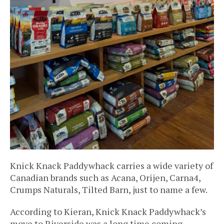
Knick Knack Paddywhack carries a wide variety of
Canadian brands such as Acana, Orijen, Carna4,
Crumps Naturals, Tilted Barn, just to name a few.
According to Kieran, Knick Knack Paddywhack’s
move to Riverside was a long time coming.