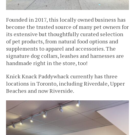
Founded in 2017, this locally owned business has
become the trusted source of many pet owners for
its extensive but thoughtfully curated selection
of pet products, from natural food options and
supplements to apparel and accessories. The
signature dog collars, leashes and harnesses are
handmade right in the store, too!
Knick Knack Paddywhack currently has three
locations in Toronto, including Riverdale, Upper
Beaches and now Riverside.