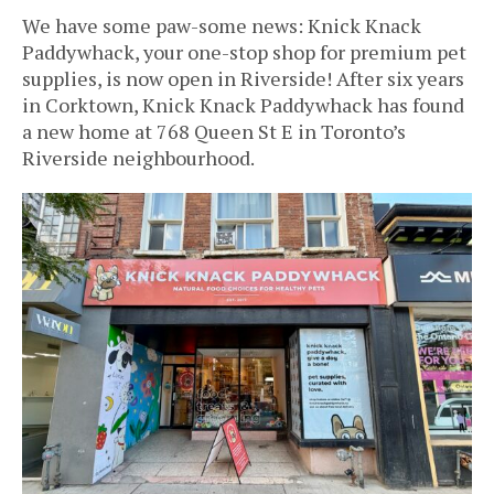
We have some paw-some news: Knick Knack
Paddywhack, your one-stop shop for premium pet
supplies, is now open in Riverside!
After six years
in Corktown, Knick Knack Paddywhack has found
a new home at 768 Queen St E in Toronto’s
Riverside neighbourhood.