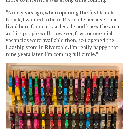
“Nine years ago, when opening the first Knick
Knack, I wanted to be in Riverside because I had
lived here for nearly a decade and knew the area
and its people well. However, few commercial
vacancies were available then, so I opened the
flagship store in Riverdale. I’m really happy that
nine years later, I’m coming full circle.”