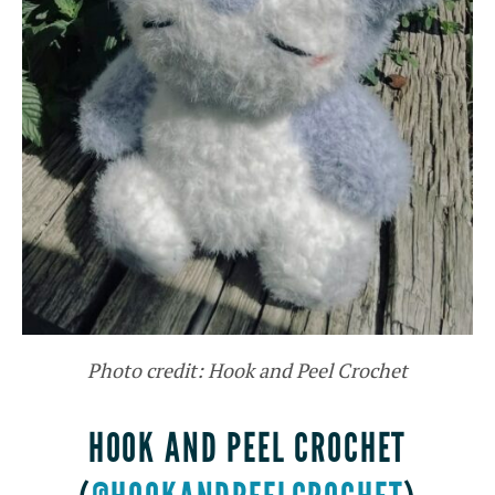
Photo credit: Hook and Peel Crochet
HOOK AND PEEL CROCHET