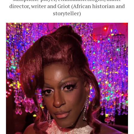
director, writer and Griot (African historian and
storyteller)