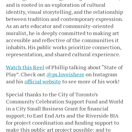
and is rooted in an exploration of cultural
identity, visual storytelling, and the relationship
between tradition and contemporary expression.
As an arts educator and community-oriented
muralist, he is deeply committed to making art
accessible and reflective of the communities it
inhabits. His public works prioritize connection,
representation, and shared cultural experience.
Watch this Reel
of Phillip talking about “State of
Play”. Check out
@ps.loveishere
on Instagram
and his
official website
to see more of his work!
Special thanks to the City of Toronto’s
Community Celebration Support Fund and World
in a City Small Business Grant for financial
support; to East End Arts and the Riverside BIA
for project coordination and funding support to
make this public art project possible; and to