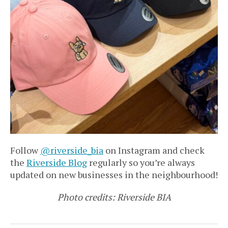
Follow
@riverside_bia
on Instagram and check
the
Riverside Blog
regularly so you’re always
updated on new businesses in the neighbourhood!
Photo credits: Riverside BIA