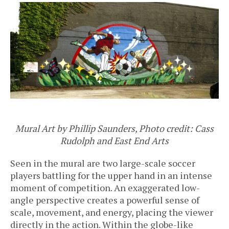
Mural Art by Phillip Saunders, Photo credit: Cass
Rudolph and East End Arts
Seen in the mural are two large-scale soccer
players battling for the upper hand in an intense
moment of competition. An exaggerated low-
angle perspective creates a powerful sense of
scale, movement, and energy, placing the viewer
directly in the action. Within the globe-like