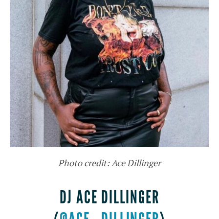
Photo credit: Ace Dillinger
DJ ACE DILLINGER