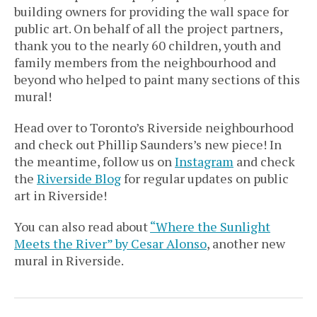
building owners for providing the wall space for
public art. On behalf of all the project partners,
thank you to the nearly 60 children, youth and
family members from the neighbourhood and
beyond who helped to paint many sections of this
mural!
Head over to Toronto’s Riverside neighbourhood
and check out Phillip Saunders’s new piece! In
the meantime, follow us on
Instagram
and check
the
Riverside Blog
for regular updates on public
art in Riverside!
You can also read about
“Where the Sunlight
Meets the River” by Cesar Alonso
, another new
mural in Riverside.