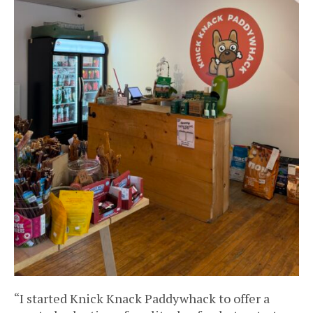
“I started Knick Knack Paddywhack to offer a