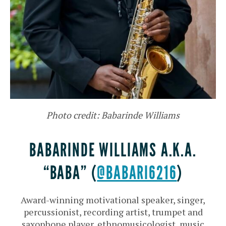
Photo credit: Babarinde Williams
BABARINDE WILLIAMS A.K.A.
“BABA” (
@BABARI6216
)
Award-winning motivational speaker, singer,
percussionist, recording artist, trumpet and
saxophone player, ethnomusicologist, music