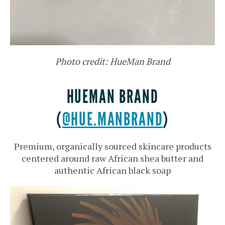
Photo credit: HueMan Brand
HUEMAN BRAND
(
@HUE.MANBRAND
)
Premium, organically sourced skincare products
centered around raw African shea butter and
authentic African black soap