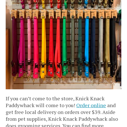
If you can’t come to the store, Knick Knack
Paddywhack will come to you!
Order online
and
get free local delivery on orders over $39. Aside
from pet supplies, Knick Knack Paddywhack also
does grooming services. You can find more