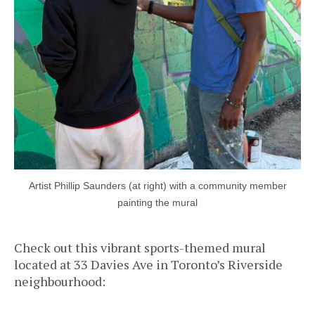
Artist Phillip Saunders (at right) with a community member
painting the mural
Check out this vibrant sports-themed mural
located at 33 Davies Ave in Toronto’s Riverside
neighbourhood: