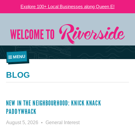
Explore 100+ Local Businesses along Queen E!
MENU
BLOG
NEW IN THE NEIGHBOURHOOD: KNICK KNACK
PADDYWHACK
August 5, 2026
General Interest