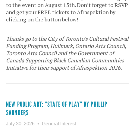
to the event on August 15th. Don’t forget to RSVP
and get your FREE tickets to Afraspektion by
clicking on the button below!
Thanks go to the City of Toronto’s Cultural Festival
Funding Program, Hullmark, Ontario Arts Council,
Toronto Arts Council and the Government of
Canada Supporting Black Canadian Communities
Initiative for their support of Afraspektion 2026.
NEW PUBLIC ART: “STATE OF PLAY” BY PHILLIP
SAUNDERS
July 30, 2026
General Interest