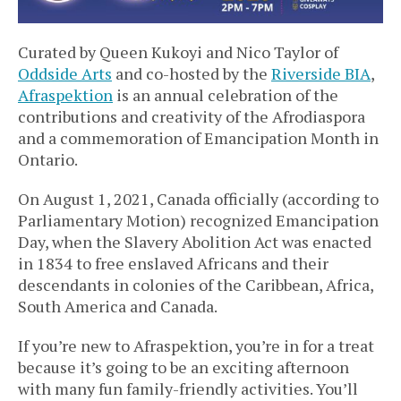
Curated by Queen Kukoyi and Nico Taylor of
Oddside Arts
and co-hosted by the
Riverside BIA
,
Afraspektion
is an annual celebration of the
contributions and creativity of the Afrodiaspora
and a commemoration of Emancipation Month in
Ontario.
On August 1, 2021, Canada officially (according to
Parliamentary Motion) recognized Emancipation
Day, when the Slavery Abolition Act was enacted
in 1834 to free enslaved Africans and their
descendants in colonies of the Caribbean, Africa,
South America and Canada.
If you’re new to Afraspektion, you’re in for a treat
because it’s going to be an exciting afternoon
with many fun family-friendly activities. You’ll