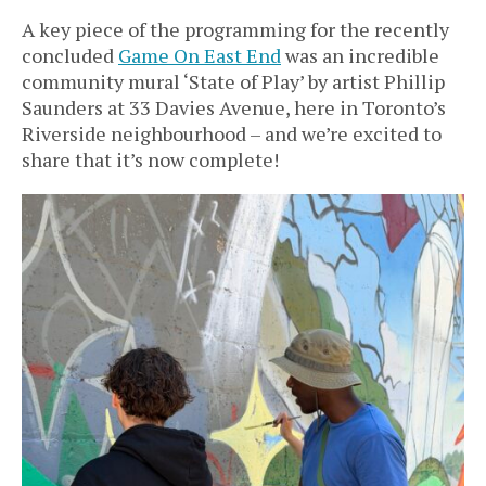
A key piece of the programming for the recently
concluded
Game On East End
was an incredible
community mural ‘State of Play’ by artist Phillip
Saunders at 33 Davies Avenue, here in Toronto’s
Riverside neighbourhood – and we’re excited to
share that it’s now complete!