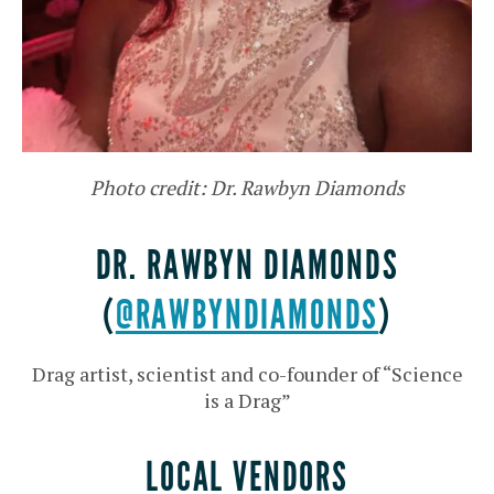
Photo credit: Dr. Rawbyn Diamonds
DR. RAWBYN DIAMONDS
(
@RAWBYNDIAMONDS
)
Drag artist, scientist and co-founder of “Science
is a Drag”
LOCAL VENDORS