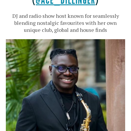
(
@ACE_DILLINGER
)
DJ and radio show host known for seamlessly
blending nostalgic favourites with her own
unique club, global and house finds