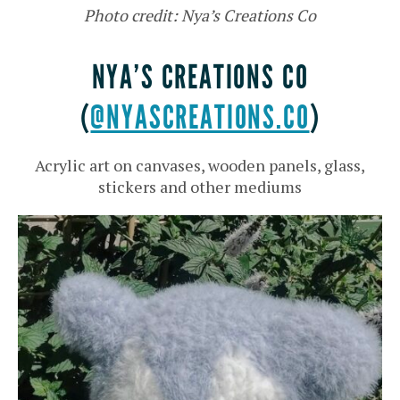
Photo credit: Nya’s Creations Co
NYA’S CREATIONS CO
(
@NYASCREATIONS.CO
)
Acrylic art on canvases, wooden panels, glass,
stickers and other mediums