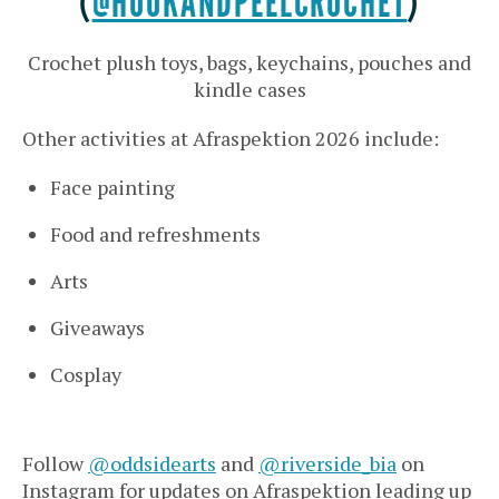
(
@HOOKANDPEELCROCHET
)
Crochet plush toys, bags, keychains, pouches and
kindle cases
Other activities at Afraspektion 2026 include:
Face painting
Food and refreshments
Arts
Giveaways
Cosplay
Follow
@oddsidearts
and
@riverside_bia
on
Instagram for updates on Afraspektion leading up