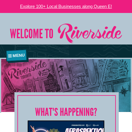
Explore 100+ Local Businesses along Queen E!
MENU
WHAT'S HAPPENING?