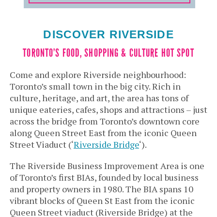
DISCOVER RIVERSIDE
TORONTO’S FOOD, SHOPPING & CULTURE HOT SPOT
Come and explore Riverside neighbourhood:
Toronto’s small town in the big city. Rich in
culture, heritage, and art, the area has tons of
unique eateries, cafes, shops and attractions – just
across the bridge from Toronto’s downtown core
along Queen Street East from the iconic Queen
Street Viaduct (‘
Riverside Bridge
‘).
The Riverside Business Improvement Area is one
of Toronto’s first BIAs, founded by local business
and property owners in 1980. The BIA spans 10
vibrant blocks of Queen St East from the iconic
Queen Street viaduct (Riverside Bridge) at the