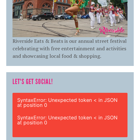
Riverside Eats & Beats is our annual street festival
celebrating with free entertainment and activities
and showcasing local food & shopping.
LET'S GET SOCIAL!
SyntaxError: Unexpected token < in JSON
at position 0
SyntaxError: Unexpected token < in JSON
at position 0