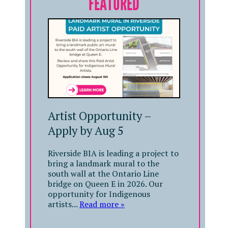
FEATURED
Artist Opportunity –
Apply by Aug 5
Riverside BIA is leading a project to
bring a landmark mural to the
south wall at the Ontario Line
bridge on Queen E in 2026. Our
opportunity for Indigenous
artists...
Read more »