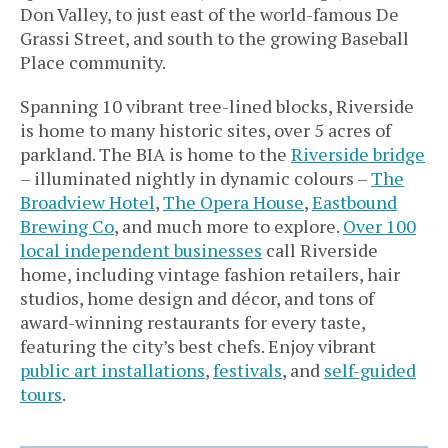
Don Valley, to just east of the world-famous De
Grassi Street, and south to the growing Baseball
Place community.
Spanning 10 vibrant tree-lined blocks, Riverside
is home to many historic sites, over 5 acres of
parkland. The BIA is home to the
Riverside bridge
– illuminated nightly in dynamic colours –
The
Broadview Hotel
,
The Opera House
,
Eastbound
Brewing Co
, and much more to explore.
Over 100
local independent businesses
call Riverside
home, including vintage fashion retailers, hair
studios, home design and décor, and tons of
award-winning restaurants for every taste,
featuring the city’s best chefs. Enjoy vibrant
public art installations
,
festivals
, and
self-guided
tours
.