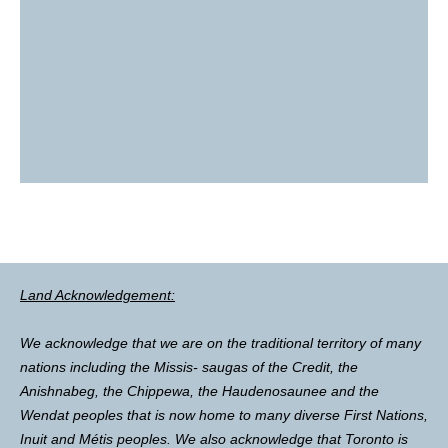
Land Acknowledgement:
We acknowledge that we are on the traditional territory of many
nations including the Missis- saugas of the Credit, the
Anishnabeg, the Chippewa, the Haudenosaunee and the
Wendat peoples that is now home to many diverse First Nations,
Inuit and Métis peoples. We also acknowledge that Toronto is