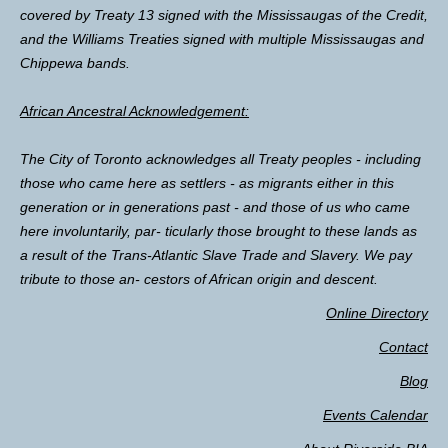
covered by Treaty 13 signed with the Mississaugas of the Credit,
and the Williams Treaties signed with multiple Mississaugas and
Chippewa bands.
African Ancestral Acknowledgement:
The City of Toronto acknowledges all Treaty peoples - including
those who came here as settlers - as migrants either in this
generation or in generations past - and those of us who came
here involuntarily, par- ticularly those brought to these lands as
a result of the Trans-Atlantic Slave Trade and Slavery. We pay
tribute to those an- cestors of African origin and descent.
Online Directory
Contact
Blog
Events Calendar