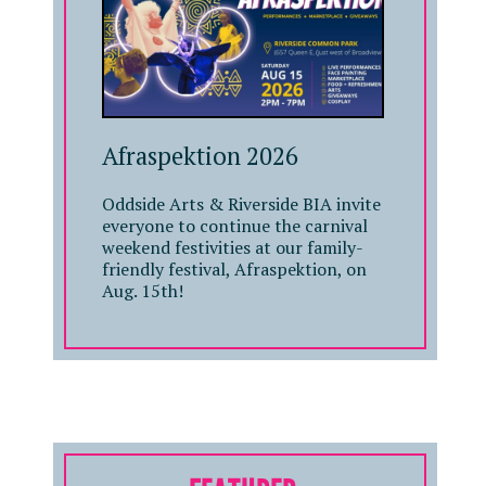
Afraspektion 2026
Oddside Arts & Riverside BIA invite
everyone to continue the carnival
weekend festivities at our family-
friendly festival, Afraspektion, on
Aug. 15th!