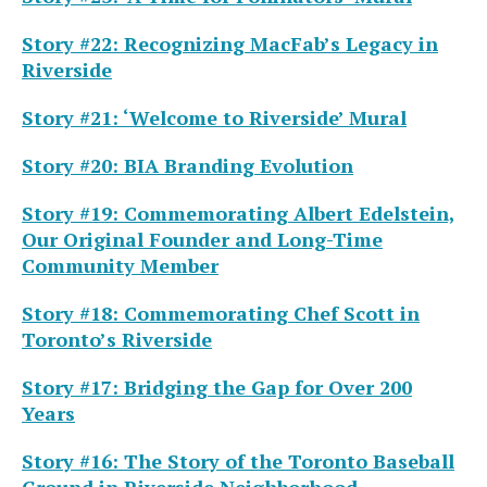
Story #22: Recognizing MacFab’s Legacy in
Riverside
Story #21: ‘Welcome to Riverside’ Mural
Story #20: BIA Branding Evolution
Story #19: Commemorating Albert Edelstein,
Our Original Founder and Long-Time
Community Member
Story #18: Commemorating Chef Scott in
Toronto’s Riverside
Story #17: Bridging the Gap for Over 200
Years
Story #16: The Story of the Toronto Baseball
Ground in Riverside Neighborhood