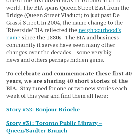
world. The BIA spans Queen Street East from the
Bridge (Queen Street Viaduct) to just past De
Grassi Street. In 2004, the name change to the
‘Riverside’ BIA reflected the
neighbourhood’s
name
since the 1880s. The BIA and business
community it serves have seen many other
changes over the decades – some very big
news and others perhaps hidden gems.
To celebrate and commemorate these first 40
years, we are sharing 40 short stories of the
BIA.
Stay tuned for one or two new stories each
week of this year and find them all here:
Story #32: Bonjour Brioche
Story #31: Toronto Public Library –
Queen/Saulter Branch