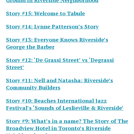
Story #15: Welcome to Tabule
Story #14: Lynne Patterson’s Story
Story #13: Everyone Knows Riverside’s
George the Barber
Story #12: ‘De Grassi Street’ vs ‘Degrassi
Street’
Story #11: Nell and Natasha: Riverside’s
Community Builders
Story #10: Beaches International Jazz
Festival’s ‘Sounds of Leslieville & Riverside’
Story #9:
What’s in a name?
The Story of The
Broadview Hotel in Toronto’s Riverside