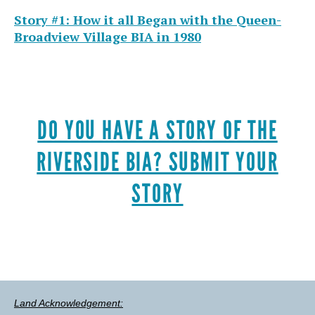
Story #1: How it all Began with the Queen-
Broadview Village BIA in 1980
DO YOU HAVE A STORY OF THE
RIVERSIDE BIA? SUBMIT YOUR
STORY
Land Acknowledgement: