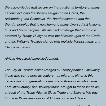
We acknowledge that we are on the traditional territory of many
nations including the Missis- saugas of the Credit, the
Anishnabeg, the Chippewa, the Haudenosaunee and the
Wendat peoples that is now home to many diverse First Nations,
Inuit and Métis peoples. We also acknowledge that Toronto is
covered by Treaty 13 signed with the Mississaugas of the Credit,
and the Williams Treaties signed with multiple Mississaugas and
Chippewa bands.
African Ancestral Acknowledgement:
The City of Toronto acknowledges all Treaty peoples - including
those who came here as settlers - as migrants either in this
generation or in generations past - and those of us who came
here involuntarily, par- ticularly those brought to these lands as
a result of the Trans-Atlantic Slave Trade and Slavery. We pay
tribute to those an- cestors of African origin and descent.