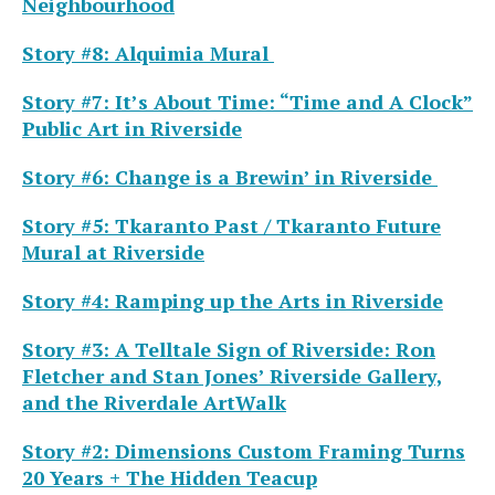
Neighbourhood
Story #8: Alquimia Mural
Story #7: It’s About Time: “Time and A Clock”
Public Art in Riverside
Story #6: Change is a Brewin’ in Riverside
Story #5: Tkaranto Past / Tkaranto Future
Mural at Riverside
Story #4: Ramping up the Arts in Riverside
Story #3: A Telltale Sign of Riverside: Ron
Fletcher and Stan Jones’ Riverside Gallery,
and the Riverdale ArtWalk
Story #2: Dimensions Custom Framing Turns
20 Years + The Hidden Teacup