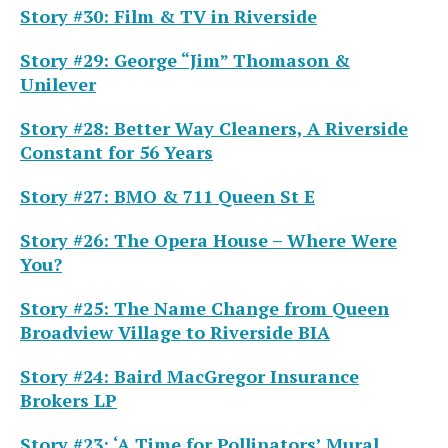
Story #30: Film & TV in Riverside
Story #29: George “Jim” Thomason &
Unilever
Story #28: Better Way Cleaners, A Riverside
Constant for 56 Years
Story #27: BMO & 711 Queen St E
Story #26: The Opera House – Where Were
You?
Story #25: The Name Change from Queen
Broadview Village to Riverside BIA
Story #24: Baird MacGregor Insurance
Brokers LP
Story #23: ‘A Time for Pollinators’ Mural