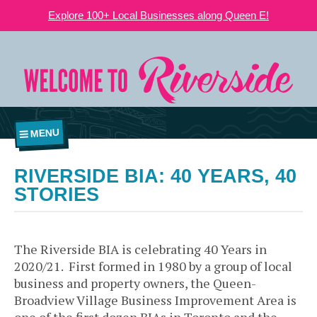
Explore 100+ Local Businesses along Queen E!
MENU
RIVERSIDE BIA: 40 YEARS, 40
STORIES
The Riverside BIA is celebrating 40 Years in
2020/21. First formed in 1980 by a group of local
business and property owners, the Queen-
Broadview Village Business Improvement Area is
one of the first dozen BIAs in Toronto and the