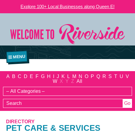
Explore 100+ Local Businesses along Queen E!
MENU
A
B
C
D
E
F
G
H
I
J
K
L
M
N
O
P
Q
R
S
T
U
V
W
X
Y
Z
All
DIRECTORY
PET CARE & SERVICES