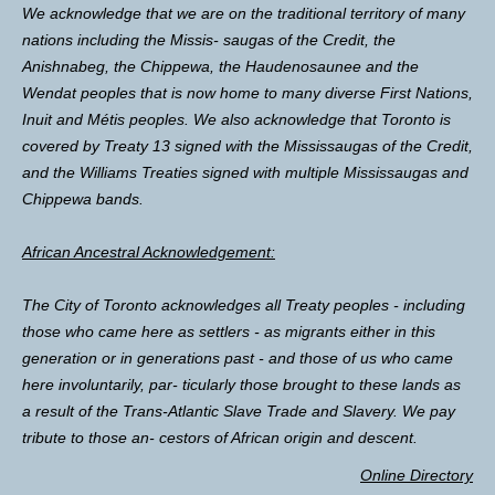
We acknowledge that we are on the traditional territory of many
nations including the Missis- saugas of the Credit, the
Anishnabeg, the Chippewa, the Haudenosaunee and the
Wendat peoples that is now home to many diverse First Nations,
Inuit and Métis peoples. We also acknowledge that Toronto is
covered by Treaty 13 signed with the Mississaugas of the Credit,
and the Williams Treaties signed with multiple Mississaugas and
Chippewa bands.
African Ancestral Acknowledgement:
The City of Toronto acknowledges all Treaty peoples - including
those who came here as settlers - as migrants either in this
generation or in generations past - and those of us who came
here involuntarily, par- ticularly those brought to these lands as
a result of the Trans-Atlantic Slave Trade and Slavery. We pay
tribute to those an- cestors of African origin and descent.
Online Directory