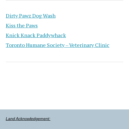
Dirty Pawz Dog Wash
Kiss the Paws
Knick Knack Paddywhack
Toronto Humane Society – Veterinary Clinic
Land Acknowledgement: