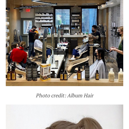
Photo credit: Album Hair