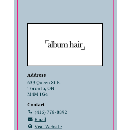
COMPANY
Address
639 Queen St E.
Toronto, ON
M4M 1G4
Contact
(416) 778-8892
Email
Visit Website