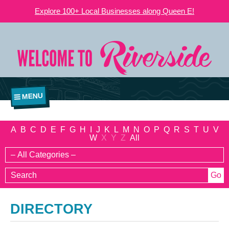
Explore 100+ Local Businesses along Queen E!
MENU
A
B
C
D
E
F
G
H
I
J
K
L
M
N
O
P
Q
R
S
T
U
V
W
X
Y
Z
All
DIRECTORY