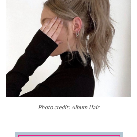
Photo credit: Album Hair