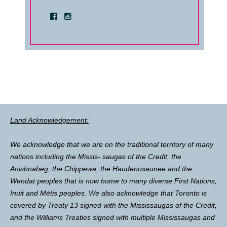
Land Acknowledgement:
We acknowledge that we are on the traditional territory of many
nations including the Missis- saugas of the Credit, the
Anishnabeg, the Chippewa, the Haudenosaunee and the
Wendat peoples that is now home to many diverse First Nations,
Inuit and Métis peoples. We also acknowledge that Toronto is
covered by Treaty 13 signed with the Mississaugas of the Credit,
and the Williams Treaties signed with multiple Mississaugas and