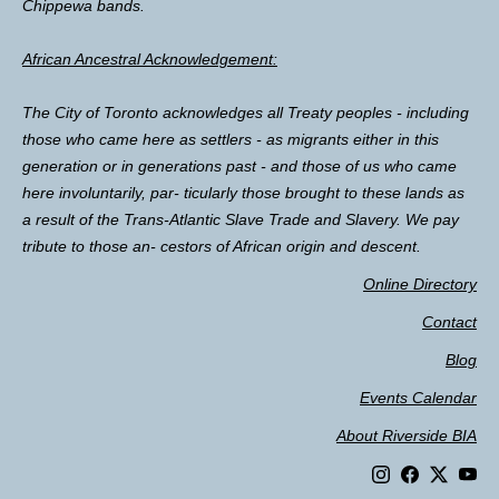
Chippewa bands.
African Ancestral Acknowledgement:
The City of Toronto acknowledges all Treaty peoples - including
those who came here as settlers - as migrants either in this
generation or in generations past - and those of us who came
here involuntarily, par- ticularly those brought to these lands as
a result of the Trans-Atlantic Slave Trade and Slavery. We pay
tribute to those an- cestors of African origin and descent.
Online Directory
Contact
Blog
Events Calendar
About Riverside BIA