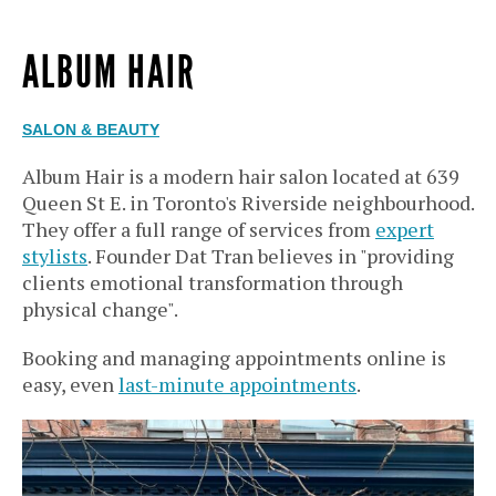
ALBUM HAIR
SALON & BEAUTY
Album Hair is a modern hair salon located at 639
Queen St E. in Toronto's Riverside neighbourhood.
They offer a full range of services from
expert
stylists
. Founder Dat Tran believes in "providing
clients emotional transformation through
physical change".
Booking and managing appointments online is
easy, even
last-minute appointments
.