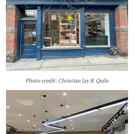
Photo credit: Christian Jay B. Quilo