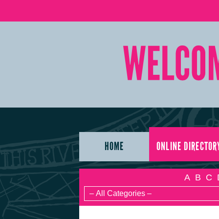
HOME
ONLINE DIRECTOR
A
B
C