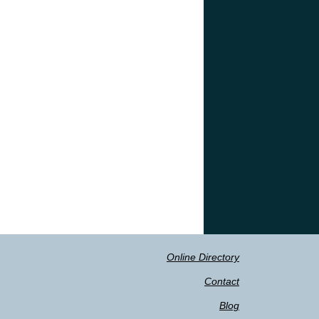
Online Directory
Contact
Blog