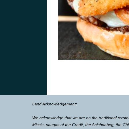
Land Acknowledgement:
We acknowledge that we are on the traditional territo
Missis- saugas of the Credit, the Anishnabeg, the 