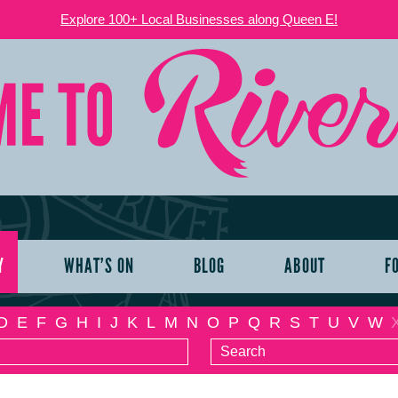
Explore 100+ Local Businesses along Queen E!
Y
WHAT’S ON
BLOG
ABOUT
F
D
E
F
G
H
I
J
K
L
M
N
O
P
Q
R
S
T
U
V
W