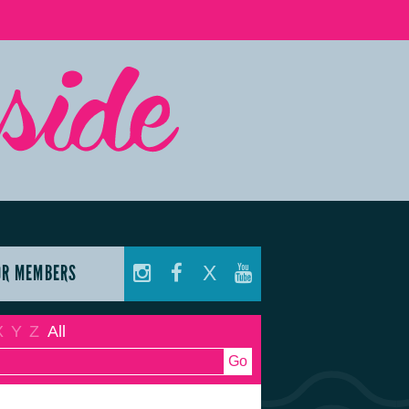
OR MEMBERS
X
X
Y
Z
All