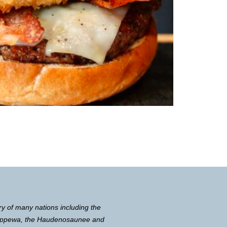
ry of many nations including the
Chippewa, the Haudenosaunee and