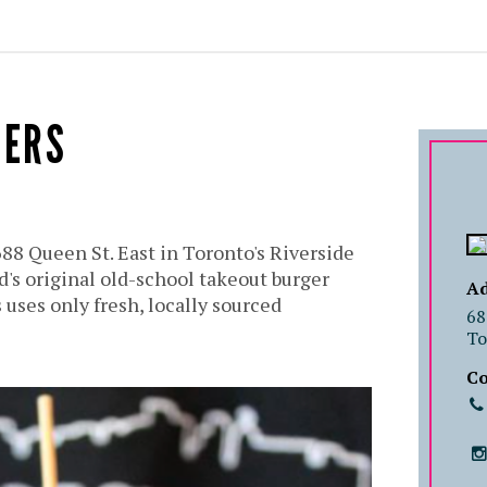
GERS
688 Queen St. East in Toronto's Riverside
's original old-school takeout burger
Ad
 uses only fresh, locally sourced
68
To
Co