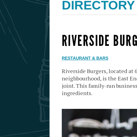
DIRECTORY
RIVERSIDE BUR
RESTAURANT & BARS
Riverside Burgers, located at 
neighbourhood, is the East End
joint. This family-run business
ingredients.