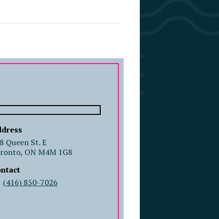
COMPANY PROFILE
dress
8 Queen St. E
ronto, ON M4M 1G8
ntact
(416) 850-7026