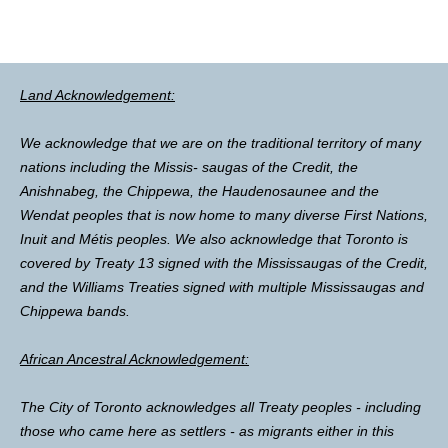
Land Acknowledgement:
We acknowledge that we are on the traditional territory of many
nations including the Missis- saugas of the Credit, the
Anishnabeg, the Chippewa, the Haudenosaunee and the
Wendat peoples that is now home to many diverse First Nations,
Inuit and Métis peoples. We also acknowledge that Toronto is
covered by Treaty 13 signed with the Mississaugas of the Credit,
and the Williams Treaties signed with multiple Mississaugas and
Chippewa bands.
African Ancestral Acknowledgement:
The City of Toronto acknowledges all Treaty peoples - including
those who came here as settlers - as migrants either in this