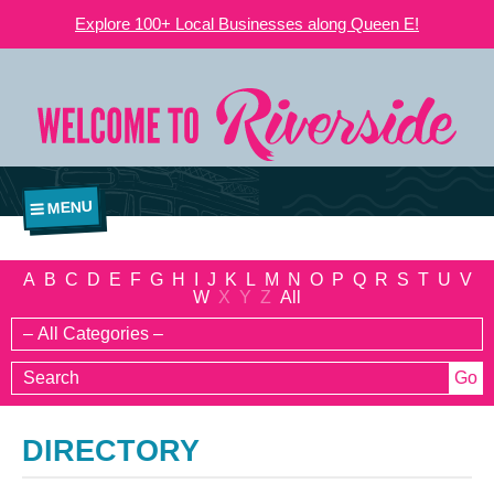
Explore 100+ Local Businesses along Queen E!
MENU
A
B
C
D
E
F
G
H
I
J
K
L
M
N
O
P
Q
R
S
T
U
V
W
X
Y
Z
All
DIRECTORY