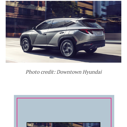
Photo credit: Downtown Hyundai
COMPANY