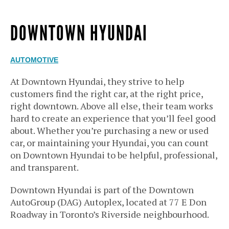
DOWNTOWN HYUNDAI
AUTOMOTIVE
At Downtown Hyundai, they strive to help
customers find the right car, at the right price,
right downtown. Above all else, their team works
hard to create an experience that you’ll feel good
about. Whether you’re purchasing a new or used
car, or maintaining your Hyundai, you can count
on Downtown Hyundai to be helpful, professional,
and transparent.
Downtown Hyundai is part of the Downtown
AutoGroup (DAG) Autoplex, located at 77 E Don
Roadway in Toronto’s Riverside neighbourhood.