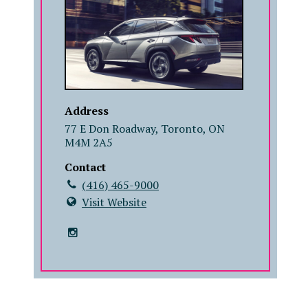
Address
77 E Don Roadway, Toronto, ON
M4M 2A5
Contact
(416) 465-9000
Visit Website