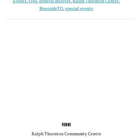
Events
,
Free
,
general interest
,
Ralph Thornton Center
,
RiversideTO
,
special events
VENUE
Ralph Thornton Community Centre