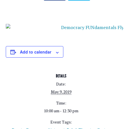
Add to calendar
DETAILS
Date:
May 9, 2019
Time:
10:00 am - 12:30 pm
Event Tags: