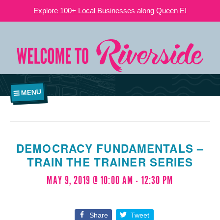
Explore 100+ Local Businesses along Queen E!
MENU
DEMOCRACY FUNDAMENTALS –
TRAIN THE TRAINER SERIES
MAY 9, 2019 @ 10:00 AM
-
12:30 PM
Share
Tweet