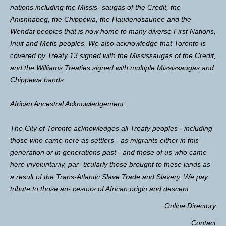
nations including the Missis- saugas of the Credit, the
Anishnabeg, the Chippewa, the Haudenosaunee and the
Wendat peoples that is now home to many diverse First Nations,
Inuit and Métis peoples. We also acknowledge that Toronto is
covered by Treaty 13 signed with the Mississaugas of the Credit,
and the Williams Treaties signed with multiple Mississaugas and
Chippewa bands.
African Ancestral Acknowledgement:
The City of Toronto acknowledges all Treaty peoples - including
those who came here as settlers - as migrants either in this
generation or in generations past - and those of us who came
here involuntarily, par- ticularly those brought to these lands as
a result of the Trans-Atlantic Slave Trade and Slavery. We pay
tribute to those an- cestors of African origin and descent.
Online Directory
Contact