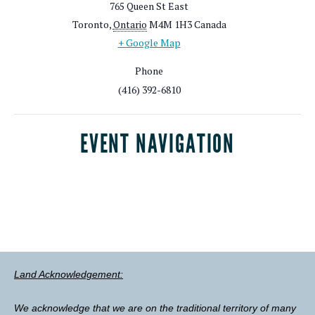
765 Queen St East
Toronto
,
Ontario
M4M 1H3
Canada
+ Google Map
Phone
(416) 392-6810
EVENT NAVIGATION
Land Acknowledgement:
We acknowledge that we are on the traditional territory of many