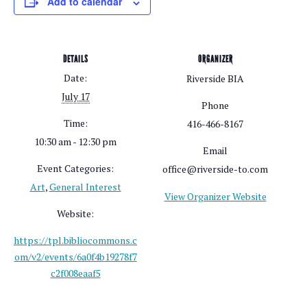
Add to calendar
DETAILS
ORGANIZER
Date:
Riverside BIA
July 17
Phone
Time:
416-466-8167
10:30 am - 12:30 pm
Email
Event Categories:
office@riverside-to.com
Art
,
General Interest
View Organizer Website
Website:
https://tpl.bibliocommons.c
om/v2/events/6a0f4b19278f7
c2f008eaaf5