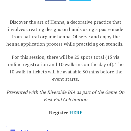
Discover the art of Henna, a decorative practice that
involves creating designs on hands using a paste made
from natural organic henna. Observe and enjoy the
henna application process while practicing on stencils.
For this session, there will be 25 spots total (15 via
online registration and 10 walk-ins on the day of). The
10 walk-in tickets will be available 30 mins before the
event starts.
Presented with the Riverside BIA as part of the Game On
East End Celebration
Register
HERE