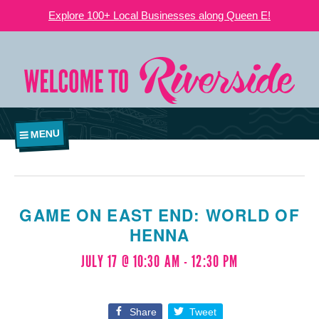
Explore 100+ Local Businesses along Queen E!
MENU
GAME ON EAST END: WORLD OF
HENNA
JULY 17 @ 10:30 AM
-
12:30 PM
Share
Tweet