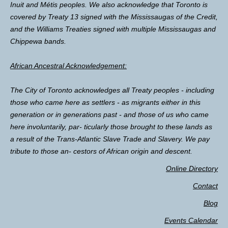
Inuit and Métis peoples. We also acknowledge that Toronto is
covered by Treaty 13 signed with the Mississaugas of the Credit,
and the Williams Treaties signed with multiple Mississaugas and
Chippewa bands.
African Ancestral Acknowledgement:
The City of Toronto acknowledges all Treaty peoples - including
those who came here as settlers - as migrants either in this
generation or in generations past - and those of us who came
here involuntarily, par- ticularly those brought to these lands as
a result of the Trans-Atlantic Slave Trade and Slavery. We pay
tribute to those an- cestors of African origin and descent.
Online Directory
Contact
Blog
Events Calendar