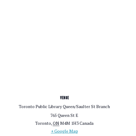
VENUE
Toronto Public Library Queen/Saulter St Branch
765 Queen St E
Toronto
,
ON
M4M 1H3
Canada
+ Google Map