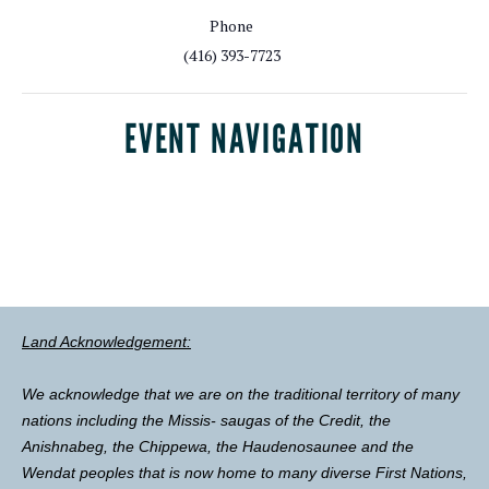
Phone
(416) 393-7723
EVENT NAVIGATION
Land Acknowledgement:
We acknowledge that we are on the traditional territory of many
nations including the Missis- saugas of the Credit, the
Anishnabeg, the Chippewa, the Haudenosaunee and the
Wendat peoples that is now home to many diverse First Nations,