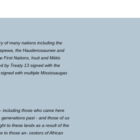
ry of many nations including the
Chippewa, the Haudenosaunee and
First Nations, Inuit and Métis
d by Treaty 13 signed with the
 signed with multiple Mississaugas
 - including those who came here
in generations past - and those of us
ght to these lands as a result of the
e to those an- cestors of African