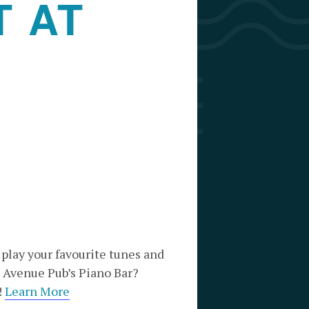
T AT
 play your favourite tunes and
 Avenue Pub’s Piano Bar?
!
Learn More