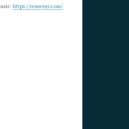
Music:
https://remenyi.com/