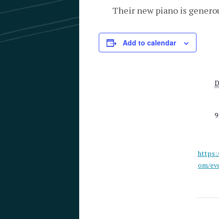
Their new piano is genero
Add to calendar
D
9
https:
om/eve