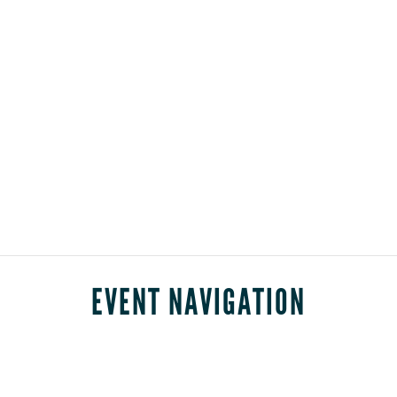
EVENT NAVIGATION