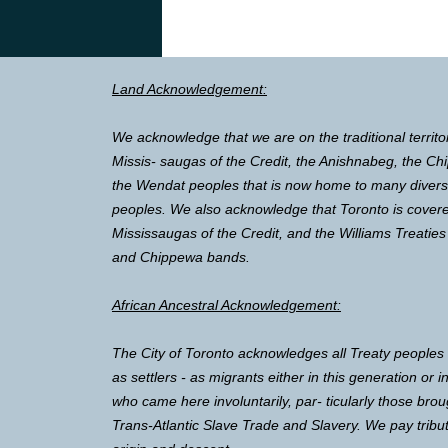
Land Acknowledgement:
We acknowledge that we are on the traditional territo
Missis- saugas of the Credit, the Anishnabeg, the 
the Wendat peoples that is now home to many diverse 
peoples. We also acknowledge that Toronto is covere
Mississaugas of the Credit, and the Williams Treaties
and Chippewa bands.
African Ancestral Acknowledgement:
The City of Toronto acknowledges all Treaty peoples
as settlers - as migrants either in this generation or 
who came here involuntarily, par- ticularly those brou
Trans-Atlantic Slave Trade and Slavery. We pay tribut