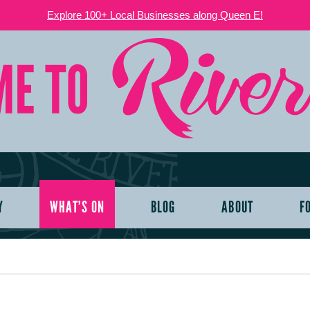
Explore 100+ Local Businesses along Queen E!
Y
WHAT’S ON
BLOG
ABOUT
F