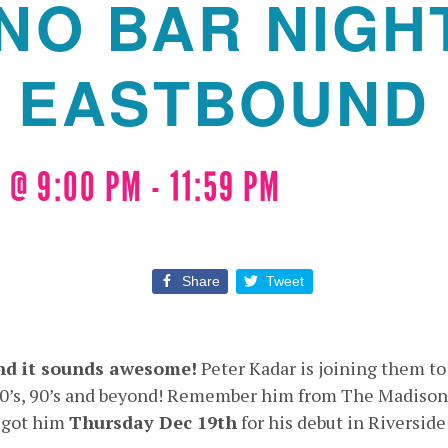
NO BAR NIGH
EASTBOUND
 @ 9:00 PM
-
11:59 PM
Share
Tweet
nd it sounds awesome!
Peter Kadar is joining them to
 80’s, 90’s and beyond! Remember him from The Madison
 got him
Thursday Dec 19th
for his debut in Riverside