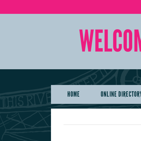
HOME
ONLINE DIRECTOR