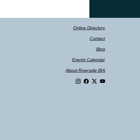
Online Directory
Contact
Blog
Events Calendar
About Riverside BIA