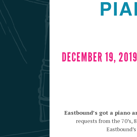
PIA
DECEMBER 19, 2019
Eastbound’s got a piano a
requests from the 70’s,
Eastbound’s