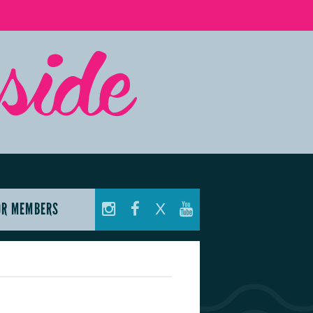
OR MEMBERS
X