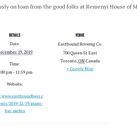
usly on loan from the good folks at Remenyi House of 
DETAILS
VENUE
Date:
Eastbound Brewing Co.
ecember 19, 2019
700 Queen St East
Toronto
,
ON
Canada
Time:
+ Google Map
:00 pm - 11:59 pm
Website:
//www.eastboundbeer.c
nts/2019/12/19/piano-
bar-nights