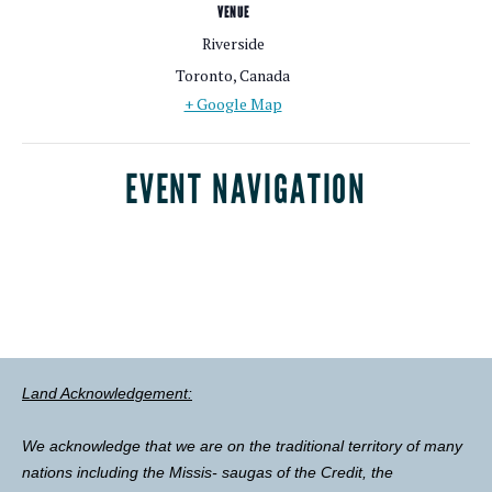
VENUE
Riverside
Toronto
,
Canada
+ Google Map
EVENT NAVIGATION
Land Acknowledgement:
We acknowledge that we are on the traditional territory of many
nations including the Missis- saugas of the Credit, the