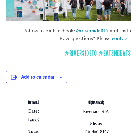
Follow us on Facebook:
@riversideBIA
and Instag
Have questions? Please
contact us
!
#RIVERSIDETO #EATSNBEATS
Add to calendar
DETAILS
ORGANIZER
Date:
Riverside BIA
June 6
Phone
Time:
416-466-8167