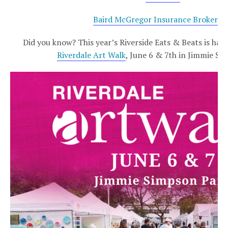
Baird McGregor Insurance Brokers 
Did you know? This year’s Riverside Eats & Beats is ha
Riverdale Art Walk
, June 6 & 7th in Jimmie Si