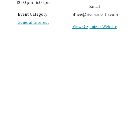
12:00 pm - 6:00 pm
Email
Event Category:
office@riverside-to.com
General Interest
View Organizer Website