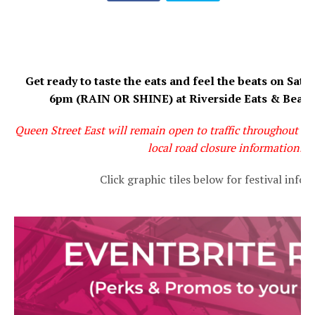
Get ready to taste the eats and feel the beats on Satu
6pm (RAIN OR SHINE) at Riverside Eats & Beats 
Queen Street East will remain open to traffic throughout the 
local road closure information.
Click graphic tiles below for festival info