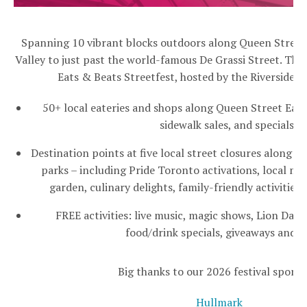
Spanning 10 vibrant blocks outdoors along Queen Street
Valley to just past the world-famous De Grassi Street. This 
Eats & Beats Streetfest, hosted by the Riverside B
50+ local eateries and shops along Queen Street East 
sidewalk sales, and specials
Destination points at five local street closures along Q
parks – including Pride Toronto activations, local m
garden, culinary delights, family-friendly activitie
FREE activities: live music, magic shows, Lion Danc
food/drink specials, giveaways and 
Big thanks to our 2026 festival sponso
Hullmark