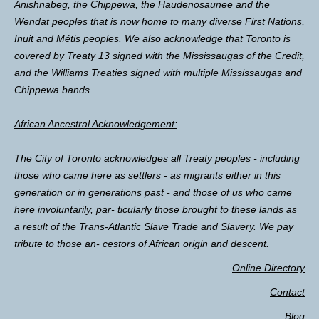
Anishnabeg, the Chippewa, the Haudenosaunee and the
Wendat peoples that is now home to many diverse First Nations,
Inuit and Métis peoples. We also acknowledge that Toronto is
covered by Treaty 13 signed with the Mississaugas of the Credit,
and the Williams Treaties signed with multiple Mississaugas and
Chippewa bands.
African Ancestral Acknowledgement:
The City of Toronto acknowledges all Treaty peoples - including
those who came here as settlers - as migrants either in this
generation or in generations past - and those of us who came
here involuntarily, par- ticularly those brought to these lands as
a result of the Trans-Atlantic Slave Trade and Slavery. We pay
tribute to those an- cestors of African origin and descent.
Online Directory
Contact
Blog