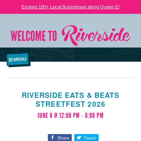
Explore 100+ Local Businesses along Queen E!
MENU
RIVERSIDE EATS & BEATS
STREETFEST 2026
JUNE 6 @ 12:00 PM
-
6:00 PM
Share
Tweet