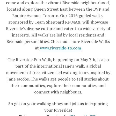
come and explore the vibrant Riverside neighbourhood,
located along Queen Street East between the DVP and
Empire Avenue, Toronto. Our 2016 guided walks,
sponsored by Team Sheppard Re/MAX, will showcase
Riverside’s diverse culture and cater to a wide variety of
interests. All walks are led by local residents and
Riverside personalities. Check out more Riverside Walks
at
www.riverside-to.com
The Riverside Pub Walk, happening on May 7th, is also
part of the international Jane’s Walk, a global
movement of free, citizen-led walking tours inspired by
Jane Jacobs. The walks get people to tell stories about
their communities, explore their communities, and
connect with neighbours.
So get on your walking shoes and join us in exploring
your Riverside!