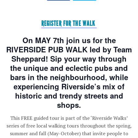
REGISTER FOR THE WALK
On MAY 7th join us for the
RIVERSIDE PUB WALK led by Team
Sheppard! Sip your way through
the unique and eclectic pubs and
bars in the neighbourhood, while
experiencing Riverside’s mix of
historic and trendy streets and
shops.
This FREE guided tour is part of the ‘Riverside Walks’
series of free local walking tours throughout the spring,
summer and fall (May-October) that invite people to