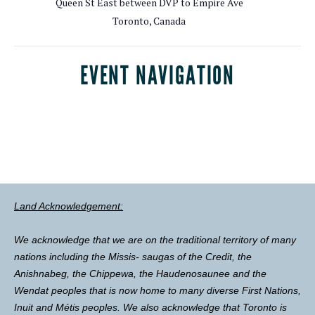
Queen St East between DVP to Empire Ave
Toronto
,
Canada
EVENT NAVIGATION
Land Acknowledgement:
We acknowledge that we are on the traditional territory of many
nations including the Missis- saugas of the Credit, the
Anishnabeg, the Chippewa, the Haudenosaunee and the
Wendat peoples that is now home to many diverse First Nations,
Inuit and Métis peoples. We also acknowledge that Toronto is