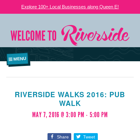
Explore 100+ Local Businesses along Queen E!
MENU
RIVERSIDE WALKS 2016: PUB
WALK
MAY 7, 2016 @ 3:00 PM
-
5:00 PM
Share
Tweet