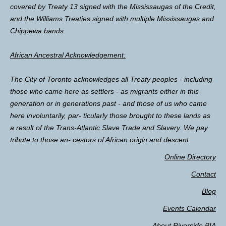
covered by Treaty 13 signed with the Mississaugas of the Credit,
and the Williams Treaties signed with multiple Mississaugas and
Chippewa bands.
African Ancestral Acknowledgement:
The City of Toronto acknowledges all Treaty peoples - including
those who came here as settlers - as migrants either in this
generation or in generations past - and those of us who came
here involuntarily, par- ticularly those brought to these lands as
a result of the Trans-Atlantic Slave Trade and Slavery. We pay
tribute to those an- cestors of African origin and descent.
Online Directory
Contact
Blog
Events Calendar
About Riverside BIA