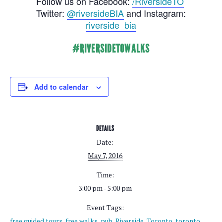
Follow us on Facebook:
/RiversideTO
Twitter:
@riversideBIA
and Instagram:
riverside_bia
#RIVERSIDETOWALKS
Add to calendar
DETAILS
Date:
May 7, 2016
Time:
3:00 pm - 5:00 pm
Event Tags:
free guided tours
,
free walks
,
pub
,
Riverside
,
Toronto
,
toronto