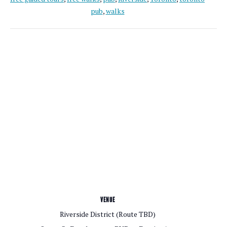
pub
,
walks
VENUE
Riverside District (Route TBD)