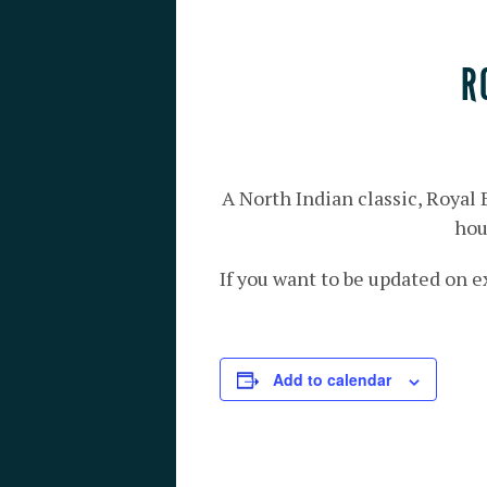
R
A North Indian classic, Royal
hou
If you want to be updated on e
Add to calendar