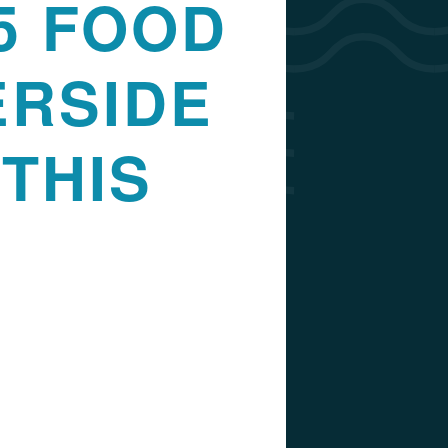
5 FOOD
ERSIDE
THIS