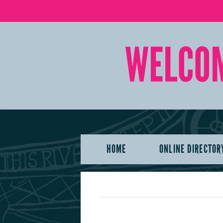
HOME
ONLINE DIRECTOR