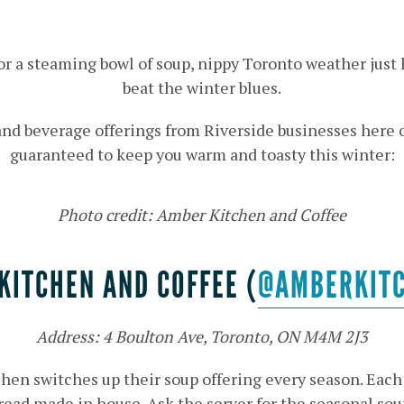
 or a steaming bowl of soup, nippy Toronto weather just
beat the winter blues.
 and beverage offerings from Riverside businesses here 
guaranteed to keep you warm and toasty this winter:
Photo credit: Amber Kitchen and Coffee
KITCHEN AND COFFEE (
@AMBERKIT
Address: 4 Boulton Ave, Toronto, ON M4M 2J3
chen switches up their soup offering every season. Eac
read made in house. Ask the server for the seasonal sou