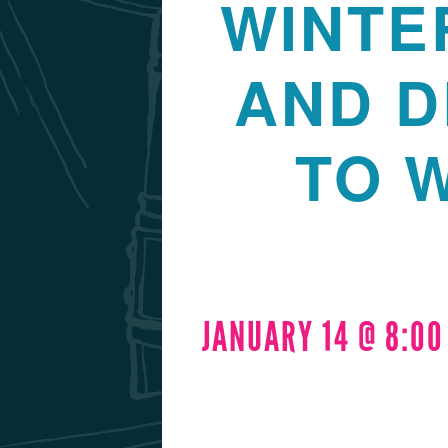
WINTE
AND D
TO 
JANUARY 14 @ 8:0