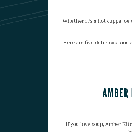
Whether it’s a hot cuppa joe
Here are five delicious food
AMBER 
If you love soup, Amber Kit
b