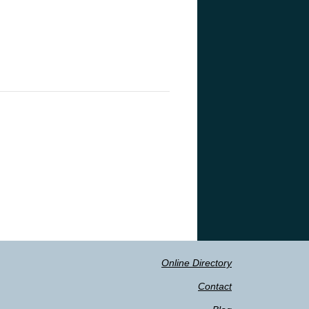
Online Directory
Contact