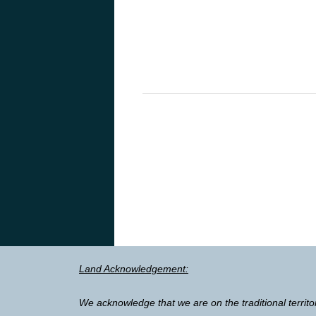
Land Acknowledgement:
We acknowledge that we are on the traditional territo