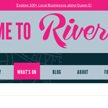
Explore 100+ Local Businesses along Queen E!
Y
WHAT’S ON
BLOG
ABOUT
F