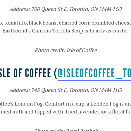
Address: 700 Queen St E, Toronto, ON M4M 1G9
 tomatillo, black beans, charred corn, crumbled cheese a
Eastbound’s Cantina Tortilla Soup is hearty as can be.
Photo credit: Isle of Coffee
SLE OF COFFEE (
@ISLEOFCOFFEE_T
Address: 745 Queen St E, Toronto, ON M4M 1H3
Coffee’s London Fog. Comfort in a cup, a London Fog is an
med milk and topped with dried lavender for a floral fi
Photo credit: Royal Baithak