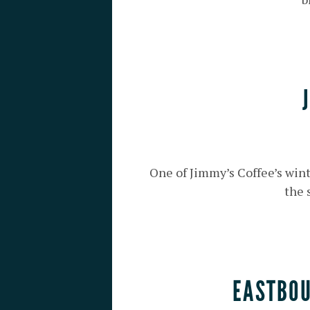
One of Jimmy’s Coffee’s wint
the 
EASTBOU