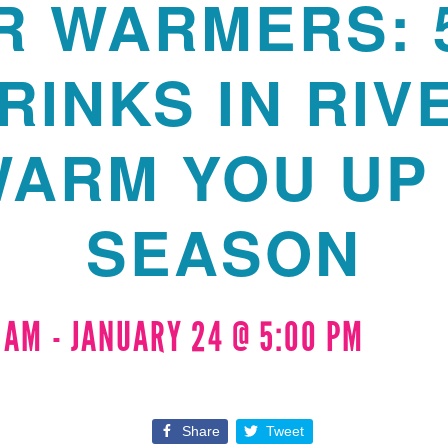
R WARMERS: 
RINKS IN RIV
WARM YOU UP 
SEASON
0 AM
-
JANUARY 24 @ 5:00 PM
Share
Tweet