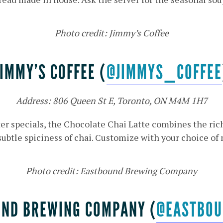
Photo credit: Jimmy’s Coffee
JIMMY’S COFFEE (
@JIMMYS_COFFEE
Address: 806 Queen St E, Toronto, ON M4M 1H7
er specials, the Chocolate Chai Latte combines the ri
subtle spiciness of chai. Customize with your choice of 
Photo credit: Eastbound Brewing Company
ND BREWING COMPANY (
@EASTBOU