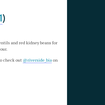
1
)
ntils and red kidney beans for
our.
 to check out
@riverside_bia
on