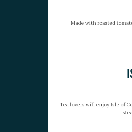
Made with roasted tomato,
I
Tea lovers will enjoy Isle of 
stea