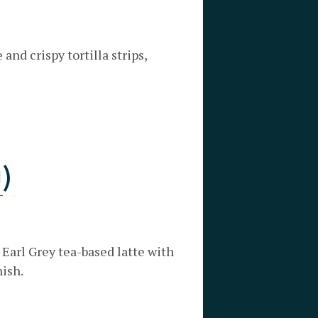
nd crispy tortilla strips,
O
)
 Earl Grey tea-based latte with
nish.