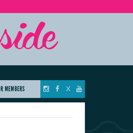
OR MEMBERS
X