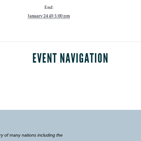
End:
January 24 @ 5:00 pm
EVENT NAVIGATION
ry of many nations including the