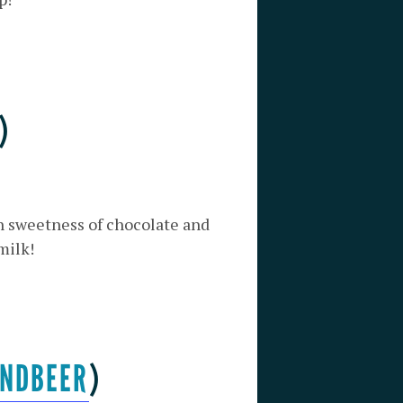
)
ch sweetness of chocolate and
milk!
NDBEER
)