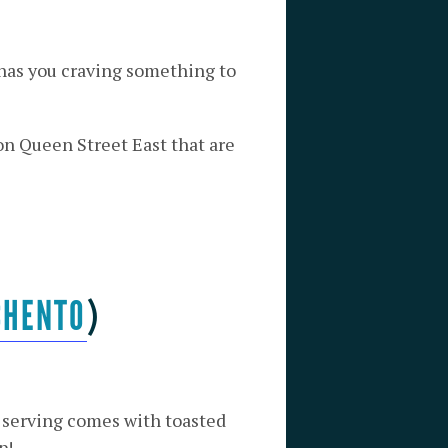
 has you craving something to
on Queen Street East that are
CHENTO
)
h serving comes with toasted
p!