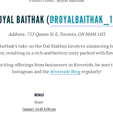
OYAL BAITHAK (
@ROYALBAITHAK_1
Address: 755 Queen St E, Toronto, ON M4M 1H3
 Baithak’s take on the Dal Makhni involves simmering le
rs, resulting in a rich and buttery curry packed with flav
xciting offerings from businesses in Riverside, be sure
Instagram and the
Riverside Blog
regularly!
DETAILS
Start:
January 14 @ 8:00 am