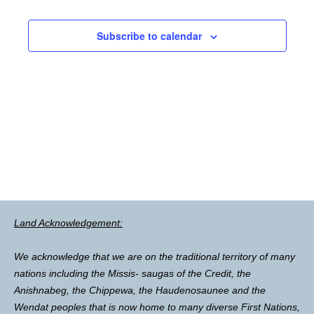
Subscribe to calendar
Land Acknowledgement:
We acknowledge that we are on the traditional territory of many
nations including the Missis- saugas of the Credit, the
Anishnabeg, the Chippewa, the Haudenosaunee and the
Wendat peoples that is now home to many diverse First Nations,