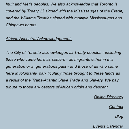
Inuit and Métis peoples. We also acknowledge that Toronto is
covered by Treaty 13 signed with the Mississaugas of the Credit,
and the Williams Treaties signed with multiple Mississaugas and
Chippewa bands.
African Ancestral Acknowledgement:
The City of Toronto acknowledges all Treaty peoples - including
those who came here as settlers - as migrants either in this
generation or in generations past - and those of us who came
here involuntarily, par- ticularly those brought to these lands as
a result of the Trans-Atlantic Slave Trade and Slavery. We pay
tribute to those an- cestors of African origin and descent.
Online Directory
Contact
Blog
Events Calendar