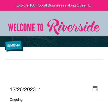
Explore 100+ Local Businesses along Queen E!
MENU
12/26/2023
VIEWS
EVE
Day
NAVIGATI
Select
VIE
Ongoing
date.