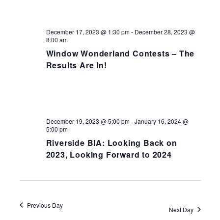
NAV
December 17, 2023 @ 1:30 pm
-
December 28, 2023 @
8:00 am
Window Wonderland Contests – The
Results Are In!
December 19, 2023 @ 5:00 pm
-
January 16, 2024 @
5:00 pm
Riverside BIA: Looking Back on
2023, Looking Forward to 2024
Previous Day
Next Day