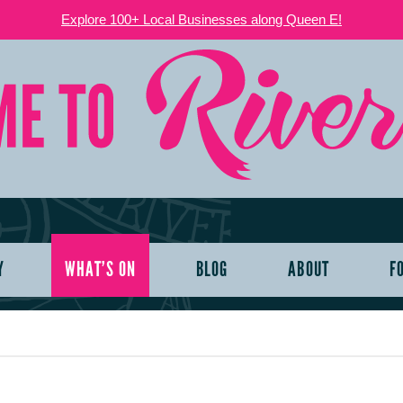
Explore 100+ Local Businesses along Queen E!
Y
WHAT’S ON
BLOG
ABOUT
F