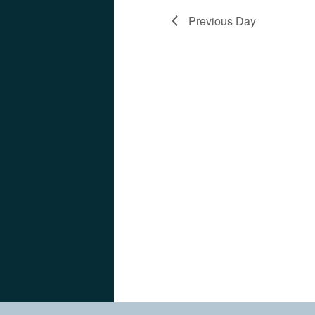
Previous Day