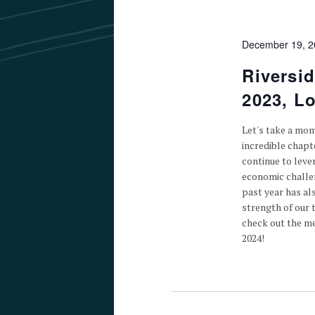
December 19, 
Riversi
2023, L
Let's take a mom
incredible chapt
continue to leve
economic challen
past year has al
strength of our 
check out the me
2024!