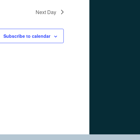
Next Day
Subscribe to calendar