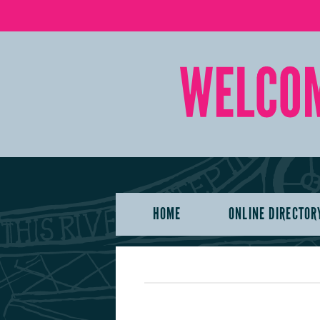
HOME
ONLINE DIRECTOR