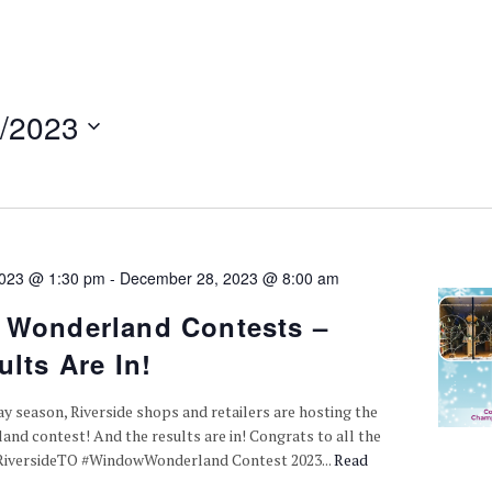
/2023
2023 @ 1:30 pm
-
December 28, 2023 @ 8:00 am
Wonderland Contests –
lts Are In!
ay season, Riverside shops and retailers are hosting the
d contest! And the results are in! Congrats to all the
#RiversideTO #WindowWonderland Contest 2023...
Read