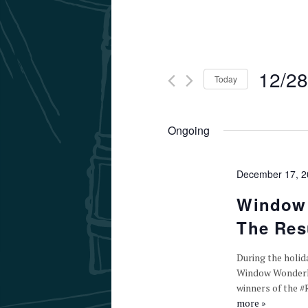
12/28
Today
Select
date.
Ongoing
December 17, 
Window 
The Resu
During the holid
Window Wonderlan
winners of the 
more »