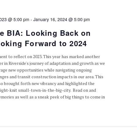
2023 @ 5:00 pm
-
January 16, 2024 @ 5:00 pm
de BIA: Looking Back on
ooking Forward to 2024
ent to reflect on 2023. This year has marked another
er in Riverside's journey of adaptation and growth as we
rage new opportunities while navigating ongoing
ges and transit construction impacts in our area. This
so brought forth new vibrancy and highlighted the
tight-knit small-town-in-the-big-city. Read on and
mories as well as a sneak peek of big things to come in