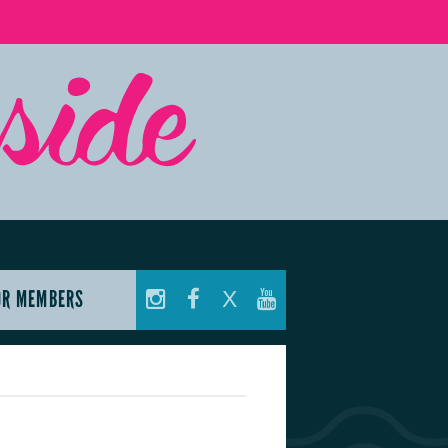
OR MEMBERS
X