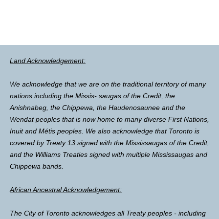
Land Acknowledgement:
We acknowledge that we are on the traditional territory of many
nations including the Missis- saugas of the Credit, the
Anishnabeg, the Chippewa, the Haudenosaunee and the
Wendat peoples that is now home to many diverse First Nations,
Inuit and Métis peoples. We also acknowledge that Toronto is
covered by Treaty 13 signed with the Mississaugas of the Credit,
and the Williams Treaties signed with multiple Mississaugas and
Chippewa bands.
African Ancestral Acknowledgement:
The City of Toronto acknowledges all Treaty peoples - including