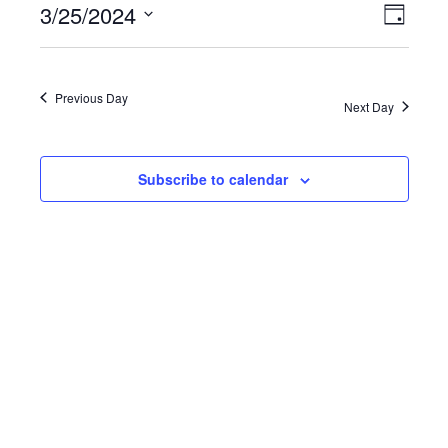
3/25/2024
VIEWS
EVE
Day
NAVIGATI
Select
VIE
date.
Previous Day
NAV
Next Day
Subscribe to calendar