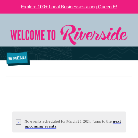
Explore 100+ Local Businesses along Queen E!
MENU
No events scheduled for March 25, 2024. Jump to the
next
upcoming events
.