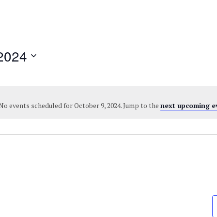
2024
No events scheduled for October 9, 2024. Jump to the
next upcoming e