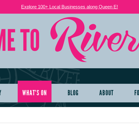
Explore 100+ Local Businesses along Queen E!
Y
WHAT’S ON
BLOG
ABOUT
F