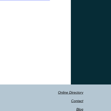
Online Directory
Contact
Blog