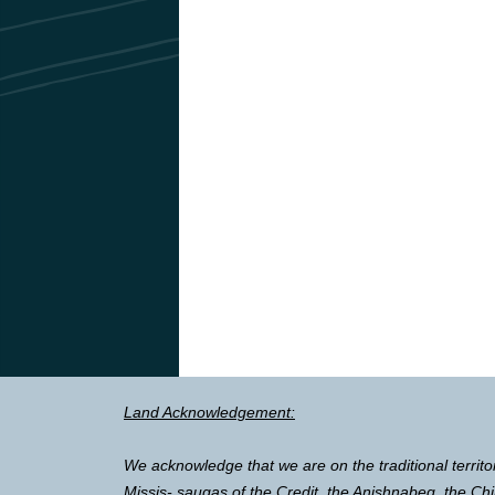
Land Acknowledgement:
We acknowledge that we are on the traditional territo
Missis- saugas of the Credit, the Anishnabeg, the 