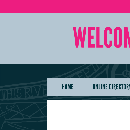
HOME
ONLINE DIRECTOR