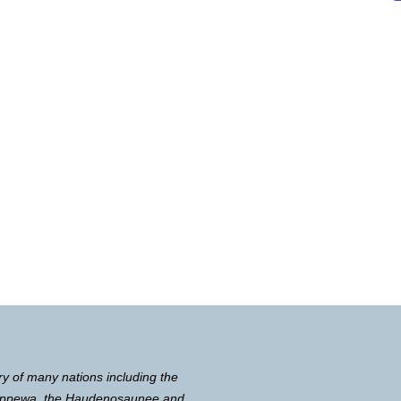
ry of many nations including the
Chippewa, the Haudenosaunee and