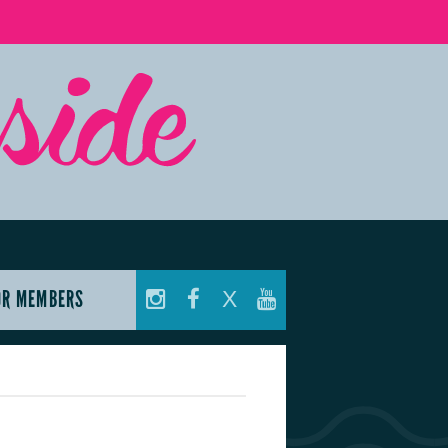
OR MEMBERS
X