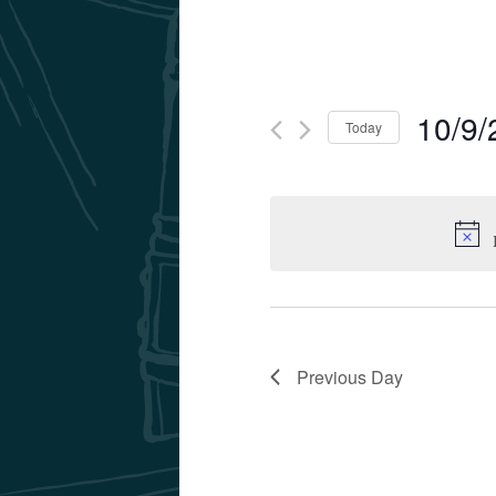
10/9/
Today
Select
date.
Previous Day