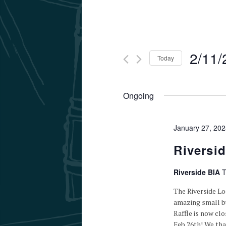
2/11/
Today
Select
date.
Ongoing
January 27, 20
Riversi
Riverside BIA
T
The Riverside L
amazing small bu
Raffle is now cl
Feb 26th! We th