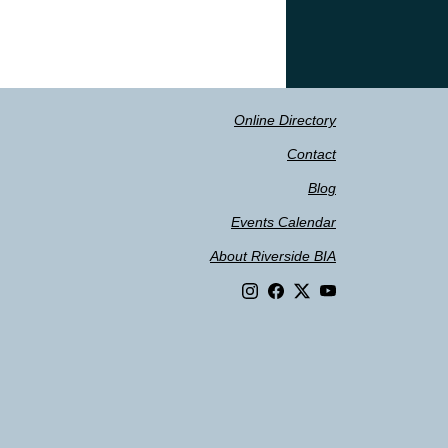
Online Directory
Contact
Blog
Events Calendar
About Riverside BIA