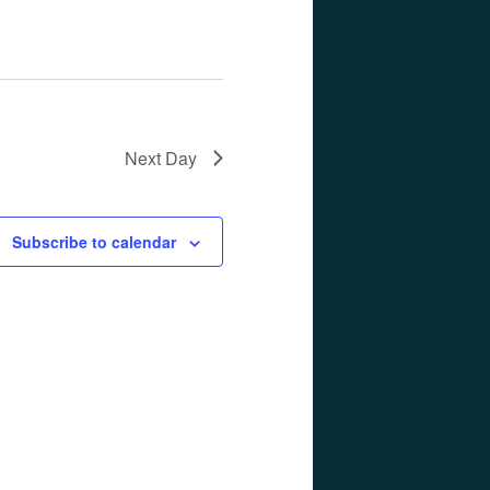
Next Day
Subscribe to calendar