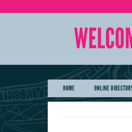
HOME
ONLINE DIRECTOR