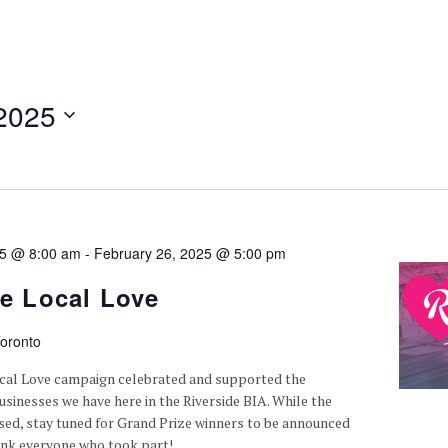
2025
25 @ 8:00 am
-
February 26, 2025 @ 5:00 pm
de Local Love
oronto
ocal Love campaign celebrated and supported the
sinesses we have here in the Riverside BIA. While the
osed, stay tuned for Grand Prize winners to be announced
ank everyone who took part!