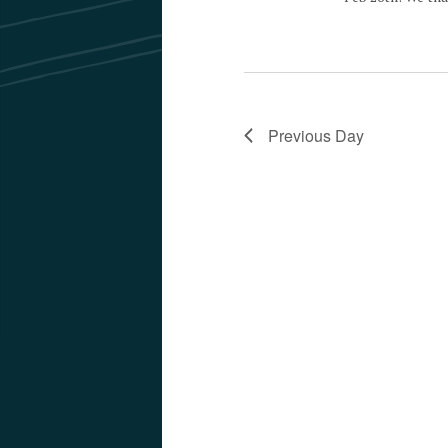
Previous Day