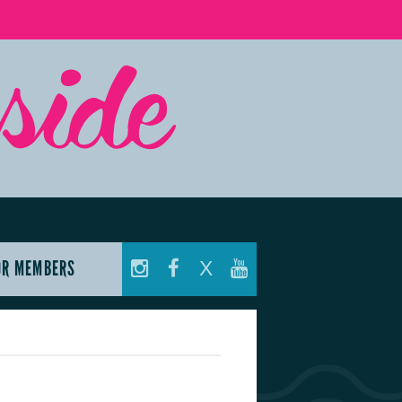
OR MEMBERS
X