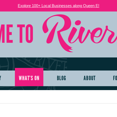
Explore 100+ Local Businesses along Queen E!
Y
WHAT’S ON
BLOG
ABOUT
F