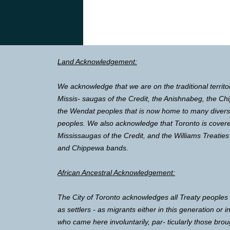
Land Acknowledgement:
We acknowledge that we are on the traditional territo
Missis- saugas of the Credit, the Anishnabeg, the 
the Wendat peoples that is now home to many diverse 
peoples. We also acknowledge that Toronto is covere
Mississaugas of the Credit, and the Williams Treaties
and Chippewa bands.
African Ancestral Acknowledgement:
The City of Toronto acknowledges all Treaty peoples
as settlers - as migrants either in this generation or 
who came here involuntarily, par- ticularly those brou