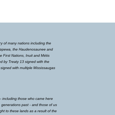
ry of many nations including the
Chippewa, the Haudenosaunee and
First Nations, Inuit and Métis
d by Treaty 13 signed with the
 signed with multiple Mississaugas
 - including those who came here
in generations past - and those of us
ght to these lands as a result of the