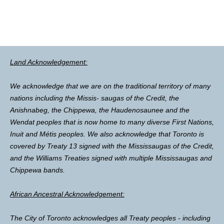
Land Acknowledgement:
We acknowledge that we are on the traditional territory of many
nations including the Missis- saugas of the Credit, the
Anishnabeg, the Chippewa, the Haudenosaunee and the
Wendat peoples that is now home to many diverse First Nations,
Inuit and Métis peoples. We also acknowledge that Toronto is
covered by Treaty 13 signed with the Mississaugas of the Credit,
and the Williams Treaties signed with multiple Mississaugas and
Chippewa bands.
African Ancestral Acknowledgement:
The City of Toronto acknowledges all Treaty peoples - including