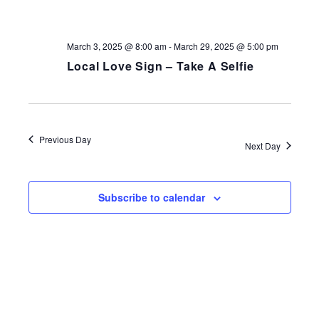
NAV
March 3, 2025 @ 8:00 am
-
March 29, 2025 @ 5:00 pm
Local Love Sign – Take A Selfie
Previous Day
Next Day
Subscribe to calendar