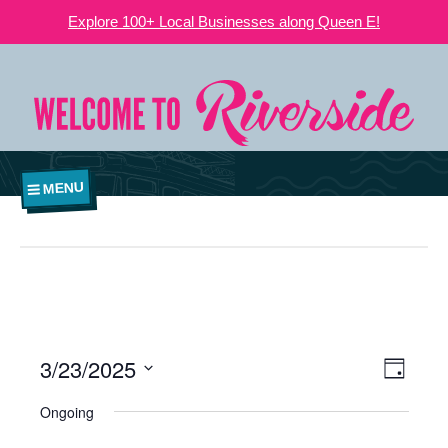
Explore 100+ Local Businesses along Queen E!
MENU
3/23/2025
VIEWS
EVE
Day
NAVIGATI
Select
VIE
Ongoing
date.