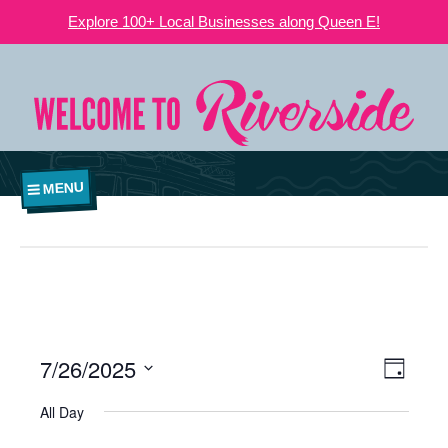
Explore 100+ Local Businesses along Queen E!
MENU
7/26/2025
VIEWS
EVE
Day
NAVIGATI
Select
VIE
All Day
date.