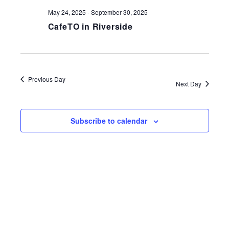
May 24, 2025
-
September 30, 2025
CafeTO in Riverside
Previous Day
Next Day
Subscribe to calendar