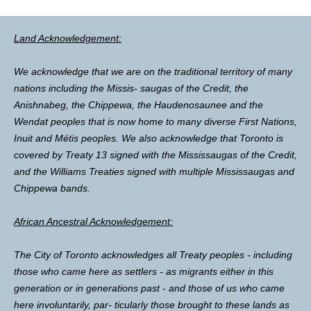
Land Acknowledgement:
We acknowledge that we are on the traditional territory of many
nations including the Missis- saugas of the Credit, the
Anishnabeg, the Chippewa, the Haudenosaunee and the
Wendat peoples that is now home to many diverse First Nations,
Inuit and Métis peoples. We also acknowledge that Toronto is
covered by Treaty 13 signed with the Mississaugas of the Credit,
and the Williams Treaties signed with multiple Mississaugas and
Chippewa bands.
African Ancestral Acknowledgement:
The City of Toronto acknowledges all Treaty peoples - including
those who came here as settlers - as migrants either in this
generation or in generations past - and those of us who came
here involuntarily, par- ticularly those brought to these lands as