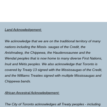
Land Acknowledgement:
We acknowledge that we are on the traditional territory of many
nations including the Missis- saugas of the Credit, the
Anishnabeg, the Chippewa, the Haudenosaunee and the
Wendat peoples that is now home to many diverse First Nations,
Inuit and Métis peoples. We also acknowledge that Toronto is
covered by Treaty 13 signed with the Mississaugas of the Credit,
and the Williams Treaties signed with multiple Mississaugas and
Chippewa bands.
African Ancestral Acknowledgement:
The City of Toronto acknowledges all Treaty peoples - including