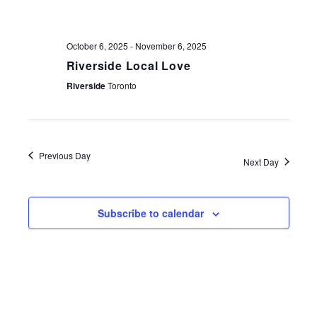
NAV
October 6, 2025
-
November 6, 2025
Riverside Local Love
Riverside
Toronto
Previous Day
Next Day
Subscribe to calendar