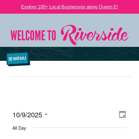
Explore 100+ Local Businesses along Queen E!
MENU
10/9/2025
VIEWS
EVE
Day
NAVIGATI
Select
VIE
All Day
date.