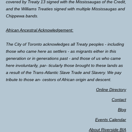
covered by Treaty 13 signed with the Mississaugas of the Credit,
and the Williams Treaties signed with multiple Mississaugas and
Chippewa bands.
African Ancestral Acknowledgement:
The City of Toronto acknowledges all Treaty peoples - including
those who came here as settlers - as migrants either in this
generation or in generations past - and those of us who came
here involuntarily, par- ticularly those brought to these lands as
a result of the Trans-Atlantic Slave Trade and Slavery. We pay
tribute to those an- cestors of African origin and descent.
Online Directory
Contact
Blog
Events Calendar
About Riverside BIA