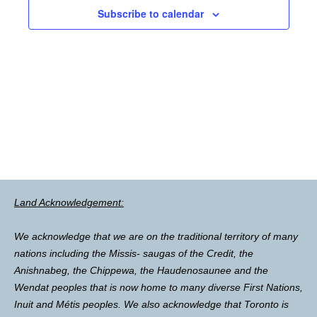
Subscribe to calendar
Land Acknowledgement:
We acknowledge that we are on the traditional territory of many
nations including the Missis- saugas of the Credit, the
Anishnabeg, the Chippewa, the Haudenosaunee and the
Wendat peoples that is now home to many diverse First Nations,
Inuit and Métis peoples. We also acknowledge that Toronto is