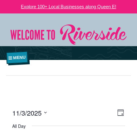
Explore 100+ Local Businesses along Queen E!
MENU
11/3/2025
VIEWS
EVE
Day
NAVIGATI
Select
VIE
All Day
date.