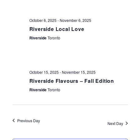
NAV
October 6, 2025
-
November 6, 2025
Riverside Local Love
Riverside
Toronto
October 15, 2025
-
November 15, 2025
Riverside Flavours – Fall Edition
Riverside
Toronto
Previous Day
Next Day