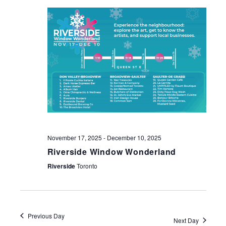
NAV
November 17, 2025
-
December 10, 2025
Riverside Window Wonderland
Riverside
Toronto
Previous Day
Next Day