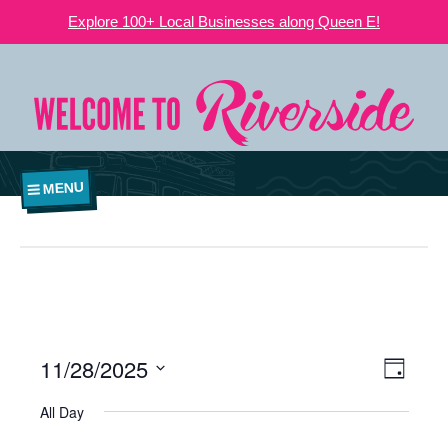
Explore 100+ Local Businesses along Queen E!
MENU
11/28/2025
VIEWS
EVE
Day
NAVIGATI
Select
VIE
All Day
date.