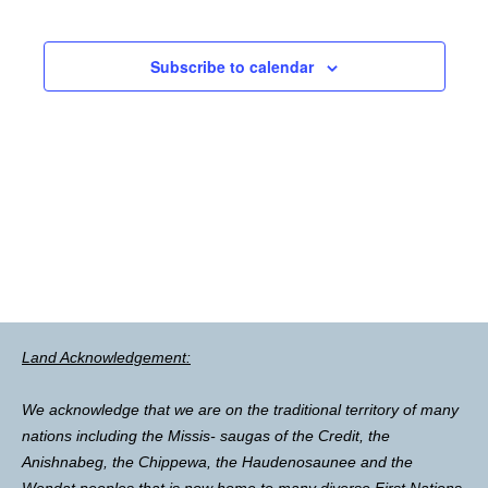
Subscribe to calendar
Land Acknowledgement:
We acknowledge that we are on the traditional territory of many
nations including the Missis- saugas of the Credit, the
Anishnabeg, the Chippewa, the Haudenosaunee and the
Wendat peoples that is now home to many diverse First Nations,