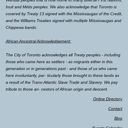
Inuit and Métis peoples. We also acknowledge that Toronto is
covered by Treaty 13 signed with the Mississaugas of the Credit,
and the Williams Treaties signed with multiple Mississaugas and
Chippewa bands.
African Ancestral Acknowledgement:
The City of Toronto acknowledges all Treaty peoples - including
those who came here as settlers - as migrants either in this
generation or in generations past - and those of us who came
here involuntarily, par- ticularly those brought to these lands as
a result of the Trans-Atlantic Slave Trade and Slavery. We pay
tribute to those an- cestors of African origin and descent.
Online Directory
Contact
Blog
Events Calendar