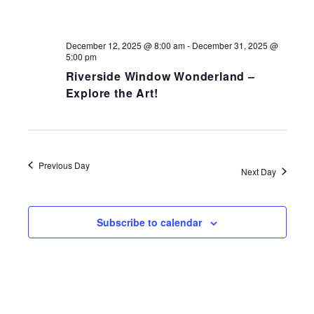
NAV
December 12, 2025 @ 8:00 am
-
December 31, 2025 @
5:00 pm
Riverside Window Wonderland –
Explore the Art!
Previous Day
Next Day
Subscribe to calendar