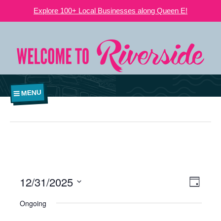
Explore 100+ Local Businesses along Queen E!
MENU
12/31/2025
VIEWS
EVE
Day
NAVIGATI
Select
VIE
Ongoing
date.