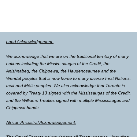
Land Acknowledgement:
We acknowledge that we are on the traditional territory of many
nations including the Missis- saugas of the Credit, the
Anishnabeg, the Chippewa, the Haudenosaunee and the
Wendat peoples that is now home to many diverse First Nations,
Inuit and Métis peoples. We also acknowledge that Toronto is
covered by Treaty 13 signed with the Mississaugas of the Credit,
and the Williams Treaties signed with multiple Mississaugas and
Chippewa bands.
African Ancestral Acknowledgement:
The City of Toronto acknowledges all Treaty peoples - including