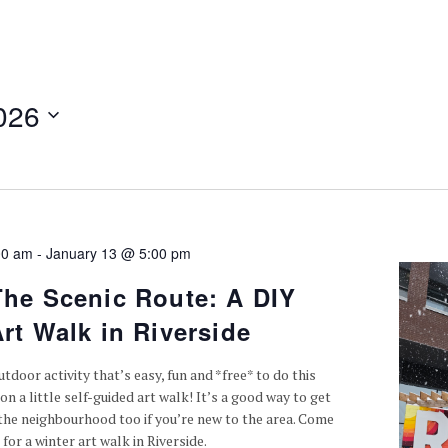
026
00 am
-
January 13 @ 5:00 pm
The Scenic Route: A DIY
rt Walk in Riverside
tdoor activity that’s easy, fun and *free* to do this
on a little self-guided art walk! It’s a good way to get
the neighbourhood too if you’re new to the area. Come
 for a winter art walk in Riverside.