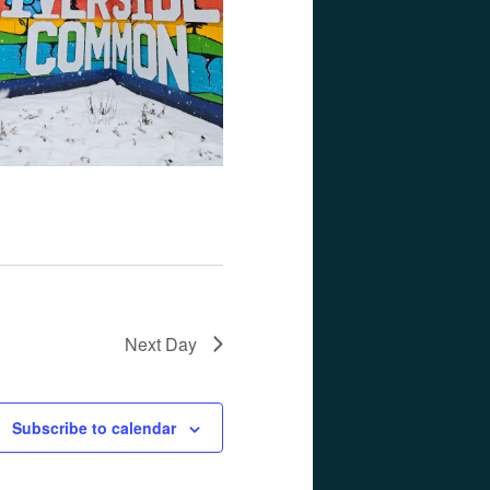
Next Day
Subscribe to calendar