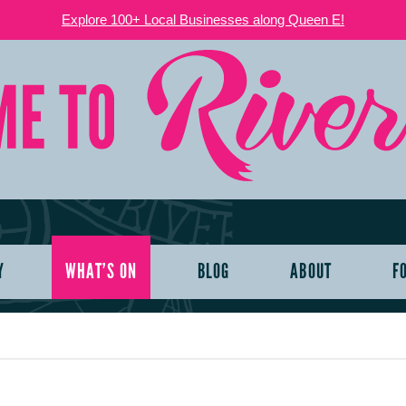
Explore 100+ Local Businesses along Queen E!
Y
WHAT’S ON
BLOG
ABOUT
F