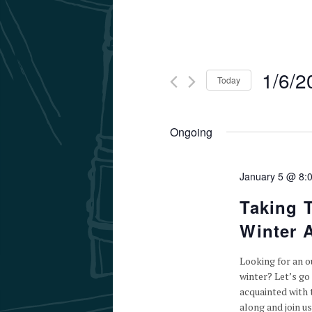
1/6/2
Today
Select
date.
Ongoing
January 5 @ 8:
Taking 
Winter A
Looking for an ou
winter? Let’s go 
acquainted with 
along and join us