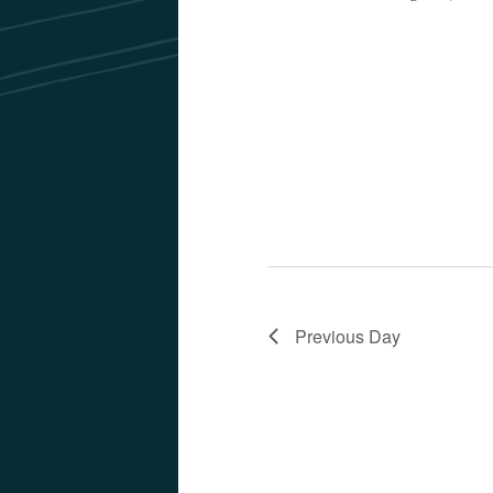
Previous Day