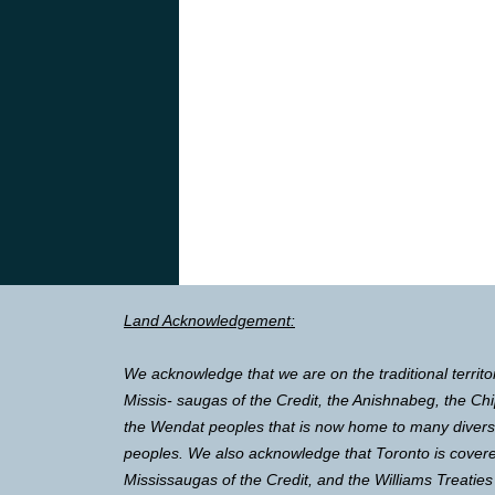
Land Acknowledgement:
We acknowledge that we are on the traditional territo
Missis- saugas of the Credit, the Anishnabeg, the 
the Wendat peoples that is now home to many diverse 
peoples. We also acknowledge that Toronto is covere
Mississaugas of the Credit, and the Williams Treaties