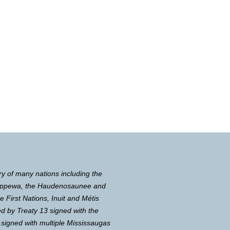
ry of many nations including the
Chippewa, the Haudenosaunee and
First Nations, Inuit and Métis
d by Treaty 13 signed with the
 signed with multiple Mississaugas