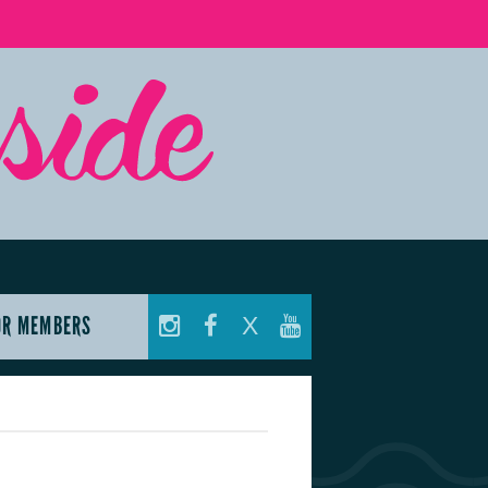
OR MEMBERS
X