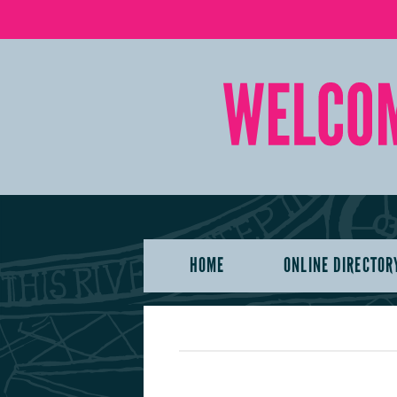
HOME
ONLINE DIRECTOR