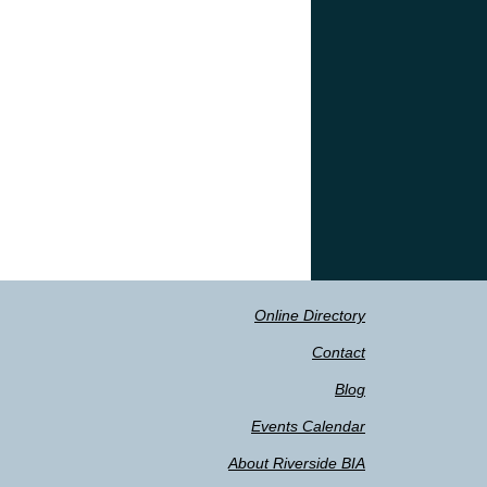
Online Directory
Contact
Blog
Events Calendar
About Riverside BIA