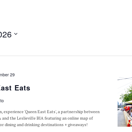
026
mber 29
ast Eats
to
n, experience 'Queen East Eats', a partnership between
A and the Leslieville BIA featuring an online map of
or dining and drinking destinations + giveaways!