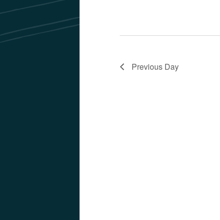
Previous Day