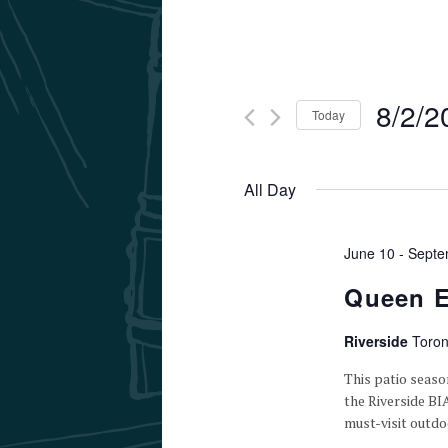
8/2/2
Today
Select
date.
All Day
June 10
-
Septe
Queen E
Riverside
Toron
This patio seaso
the Riverside BI
must-visit outdo