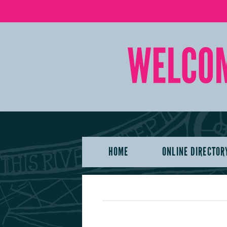
HOME
ONLINE DIRECTOR