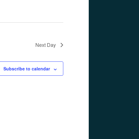
Next Day
Subscribe to calendar