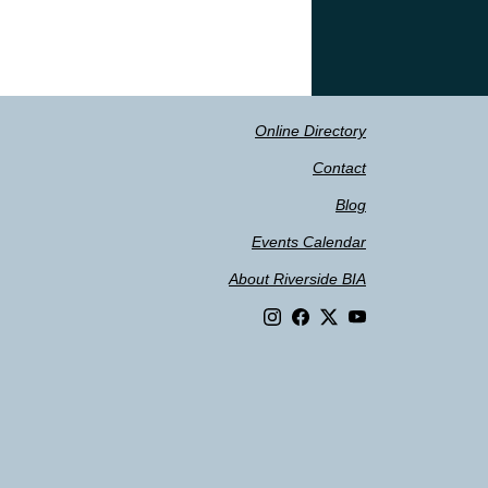
Online Directory
Contact
Blog
Events Calendar
About Riverside BIA