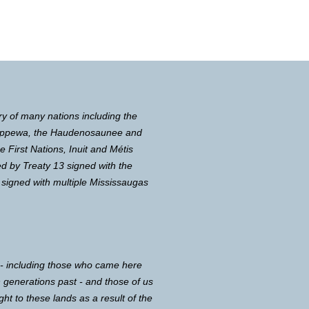
ry of many nations including the
Chippewa, the Haudenosaunee and
First Nations, Inuit and Métis
d by Treaty 13 signed with the
 signed with multiple Mississaugas
 - including those who came here
in generations past - and those of us
ght to these lands as a result of the