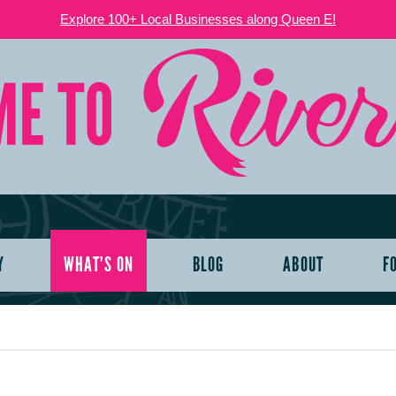
Explore 100+ Local Businesses along Queen E!
Y
WHAT’S ON
BLOG
ABOUT
F