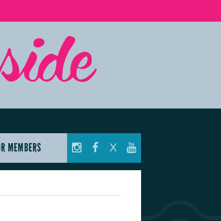
OR MEMBERS
X