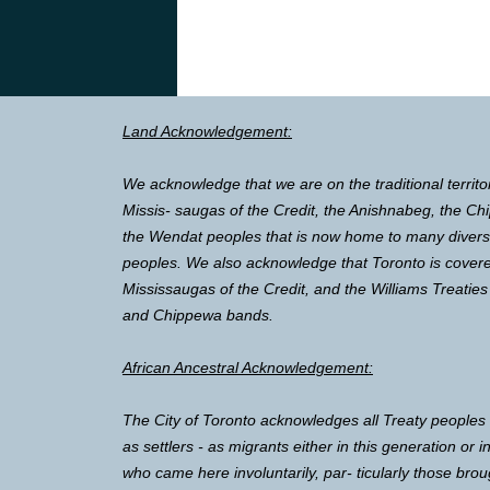
Land Acknowledgement:
We acknowledge that we are on the traditional territo
Missis- saugas of the Credit, the Anishnabeg, the 
the Wendat peoples that is now home to many diverse 
peoples. We also acknowledge that Toronto is covere
Mississaugas of the Credit, and the Williams Treaties
and Chippewa bands.
African Ancestral Acknowledgement:
The City of Toronto acknowledges all Treaty peoples
as settlers - as migrants either in this generation or 
who came here involuntarily, par- ticularly those brou