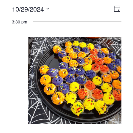
10/29/2024
VIEWS
EVE
Day
NAVIGATI
Select
VIE
3:30 pm
date.
NAV