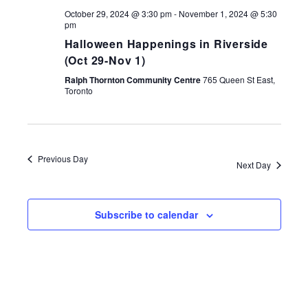
October 29, 2024 @ 3:30 pm
-
November 1, 2024 @ 5:30
pm
Halloween Happenings in Riverside
(Oct 29-Nov 1)
Ralph Thornton Community Centre
765 Queen St East,
Toronto
Previous Day
Next Day
Subscribe to calendar