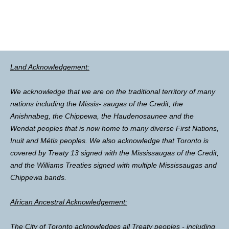
Land Acknowledgement:
We acknowledge that we are on the traditional territory of many
nations including the Missis- saugas of the Credit, the
Anishnabeg, the Chippewa, the Haudenosaunee and the
Wendat peoples that is now home to many diverse First Nations,
Inuit and Métis peoples. We also acknowledge that Toronto is
covered by Treaty 13 signed with the Mississaugas of the Credit,
and the Williams Treaties signed with multiple Mississaugas and
Chippewa bands.
African Ancestral Acknowledgement:
The City of Toronto acknowledges all Treaty peoples - including