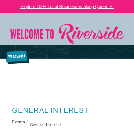
Explore 100+ Local Businesses along Queen E!
MENU
GENERAL INTEREST
Events
General Interest