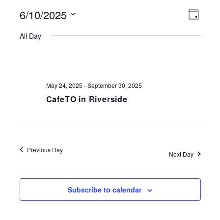
6/10/2025
VIEWS
EVE
Day
NAVIGATI
Select
VIE
All Day
date.
NAV
May 24, 2025
-
September 30, 2025
CafeTO in Riverside
Previous Day
Next Day
Subscribe to calendar