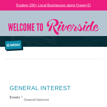
Explore 100+ Local Businesses along Queen E!
MENU
GENERAL INTEREST
Events
General Interest