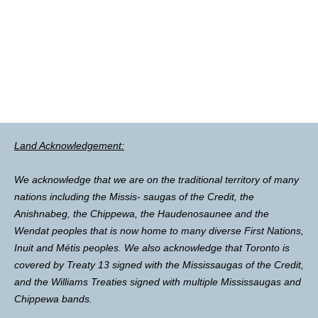
Land Acknowledgement:
We acknowledge that we are on the traditional territory of many
nations including the Missis- saugas of the Credit, the
Anishnabeg, the Chippewa, the Haudenosaunee and the
Wendat peoples that is now home to many diverse First Nations,
Inuit and Métis peoples. We also acknowledge that Toronto is
covered by Treaty 13 signed with the Mississaugas of the Credit,
and the Williams Treaties signed with multiple Mississaugas and
Chippewa bands.