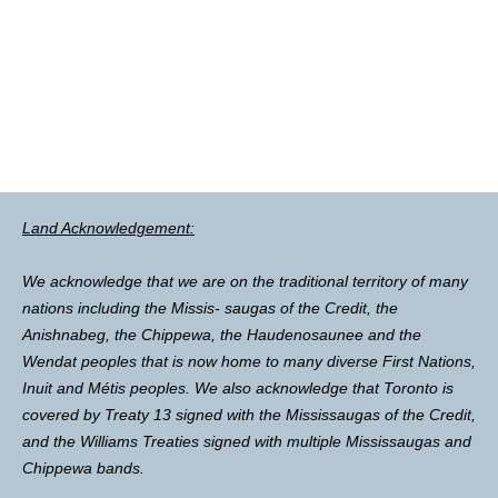
Land Acknowledgement:
We acknowledge that we are on the traditional territory of many
nations including the Missis- saugas of the Credit, the
Anishnabeg, the Chippewa, the Haudenosaunee and the
Wendat peoples that is now home to many diverse First Nations,
Inuit and Métis peoples. We also acknowledge that Toronto is
covered by Treaty 13 signed with the Mississaugas of the Credit,
and the Williams Treaties signed with multiple Mississaugas and
Chippewa bands.