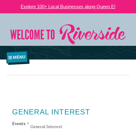
Explore 100+ Local Businesses along Queen E!
MENU
GENERAL INTEREST
Events
General Interest