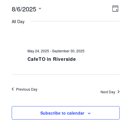
8/6/2025
VIEWS
EVE
Day
NAVIGATI
Select
VIE
All Day
date.
NAV
May 24, 2025
-
September 30, 2025
CafeTO in Riverside
Previous Day
Next Day
Subscribe to calendar