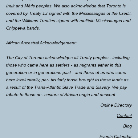
Inuit and Métis peoples. We also acknowledge that Toronto is
covered by Treaty 13 signed with the Mississaugas of the Credit,
and the Williams Treaties signed with multiple Mississaugas and
Chippewa bands.
African Ancestral Acknowledgement:
The City of Toronto acknowledges all Treaty peoples - including
those who came here as settlers - as migrants either in this
generation or in generations past - and those of us who came
here involuntarily, par- ticularly those brought to these lands as
a result of the Trans-Atlantic Slave Trade and Slavery. We pay
tribute to those an- cestors of African origin and descent.
Online Directory
Contact
Blog
Events Calendar