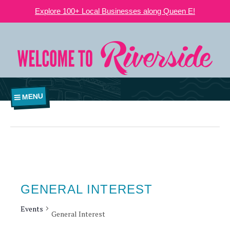
Explore 100+ Local Businesses along Queen E!
MENU
GENERAL INTEREST
Events
General Interest