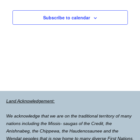
Subscribe to calendar
Land Acknowledgement:
We acknowledge that we are on the traditional territory of many
nations including the Missis- saugas of the Credit, the
Anishnabeg, the Chippewa, the Haudenosaunee and the
Wendat peoples that is now home to many diverse First Nations,