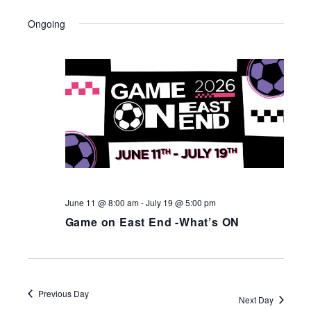
Ongoing
June 11 @ 8:00 am
-
July 19 @ 5:00 pm
Game on East End -What’s ON
Previous Day
Next Day