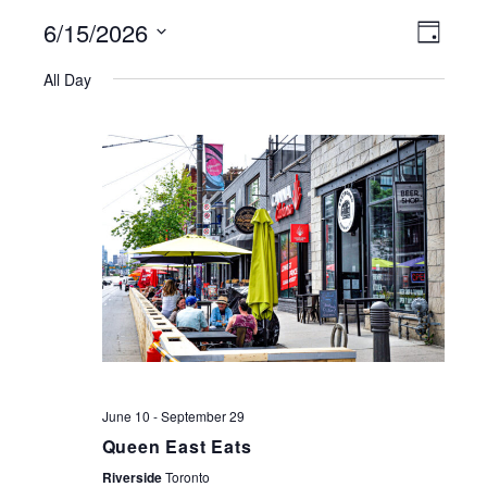
6/15/2026
VIEWS
EVE
Day
NAVIGATI
Select
VIE
All Day
date.
NAV
June 10
-
September 29
Queen East Eats
Riverside
Toronto