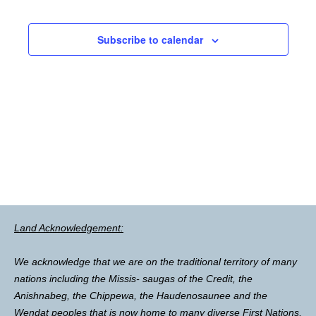
Subscribe to calendar
Land Acknowledgement:
We acknowledge that we are on the traditional territory of many
nations including the Missis- saugas of the Credit, the
Anishnabeg, the Chippewa, the Haudenosaunee and the
Wendat peoples that is now home to many diverse First Nations,