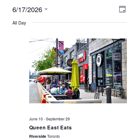
6/17/2026
VIEWS
EVE
Day
NAVIGATI
Select
VIE
All Day
date.
NAV
June 10
-
September 29
Queen East Eats
Riverside
Toronto