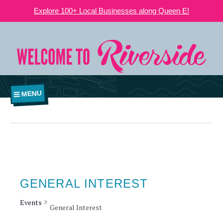
Explore 100+ Local Businesses along Queen E!
MENU
GENERAL INTEREST
Events
General Interest