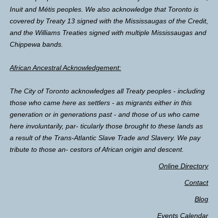
Inuit and Métis peoples. We also acknowledge that Toronto is
covered by Treaty 13 signed with the Mississaugas of the Credit,
and the Williams Treaties signed with multiple Mississaugas and
Chippewa bands.
African Ancestral Acknowledgement:
The City of Toronto acknowledges all Treaty peoples - including
those who came here as settlers - as migrants either in this
generation or in generations past - and those of us who came
here involuntarily, par- ticularly those brought to these lands as
a result of the Trans-Atlantic Slave Trade and Slavery. We pay
tribute to those an- cestors of African origin and descent.
Online Directory
Contact
Blog
Events Calendar