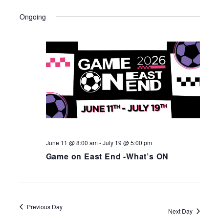
Ongoing
June 11 @ 8:00 am
-
July 19 @ 5:00 pm
Game on East End -What’s ON
Previous Day
Next Day