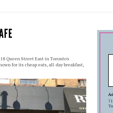
AFE
718 Queen Street East in Toronto's
own for its cheap eats, all-day breakfast,
Ad
71
To