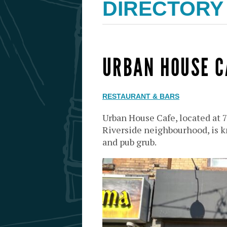
DIRECTORY
URBAN HOUSE C
RESTAURANT & BARS
Urban House Cafe, located at 
Riverside neighbourhood, is kn
and pub grub.