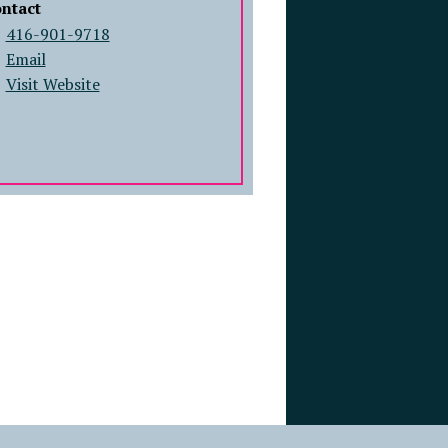
ntact
416-901-9718
Email
Visit Website