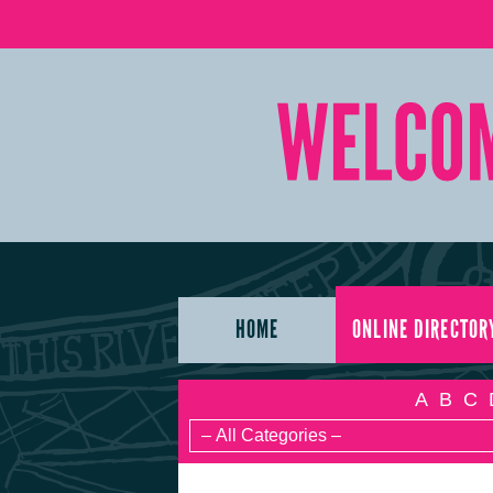
HOME
ONLINE DIRECTOR
A
B
C