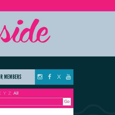
OR MEMBERS
X
X
Y
Z
All