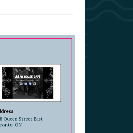
COMPANY PROFILE
dress
8 Queen Street East
ronto, ON