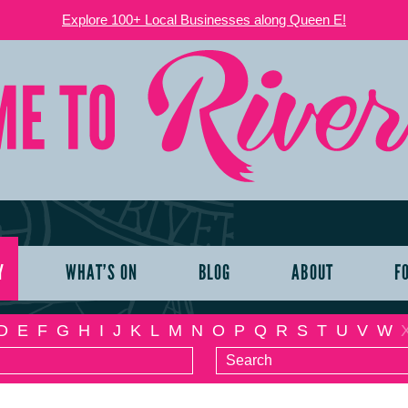
Explore 100+ Local Businesses along Queen E!
Y
WHAT’S ON
BLOG
ABOUT
F
D
E
F
G
H
I
J
K
L
M
N
O
P
Q
R
S
T
U
V
W