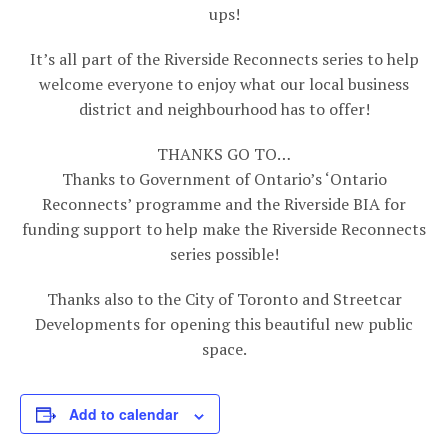
ups!
It’s all part of the Riverside Reconnects series to help
welcome everyone to enjoy what our local business
district and neighbourhood has to offer!
THANKS GO TO…
Thanks to Government of Ontario’s ‘Ontario
Reconnects’ programme and the Riverside BIA for
funding support to help make the Riverside Reconnects
series possible!
Thanks also to the City of Toronto and Streetcar
Developments for opening this beautiful new public
space.
Add to calendar