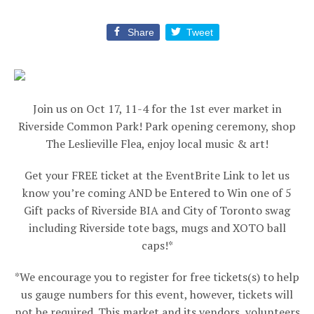
Share
Tweet
Join us on Oct 17, 11-4 for the 1st ever market in
Riverside Common Park! Park opening ceremony, shop
The Leslieville Flea, enjoy local music & art!
Get your FREE ticket at the EventBrite Link to let us
know you’re coming AND be Entered to Win one of 5
Gift packs of Riverside BIA and City of Toronto swag
including Riverside tote bags, mugs and XOTO ball
caps!*
*We encourage you to register for free tickets(s) to help
us gauge numbers for this event, however, tickets will
not be required. This market and its vendors, volunteers