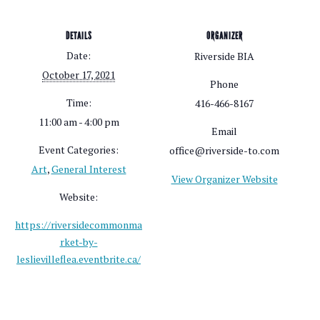
DETAILS
ORGANIZER
Date:
Riverside BIA
October 17, 2021
Phone
Time:
416-466-8167
11:00 am - 4:00 pm
Email
Event Categories:
office@riverside-to.com
Art
,
General Interest
View Organizer Website
Website:
https://riversidecommonma
rket-by-
leslievilleflea.eventbrite.ca/