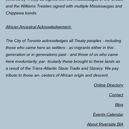
and the Williams Treaties signed with multiple Mississaugas and
Chippewa bands.
African Ancestral Acknowledgement:
The City of Toronto acknowledges all Treaty peoples - including
those who came here as settlers - as migrants either in this
generation or in generations past - and those of us who came
here involuntarily, par- ticularly those brought to these lands as
a result of the Trans-Atlantic Slave Trade and Slavery. We pay
tribute to those an- cestors of African origin and descent.
Online Directory
Contact
Blog
Events Calendar
About Riverside BIA