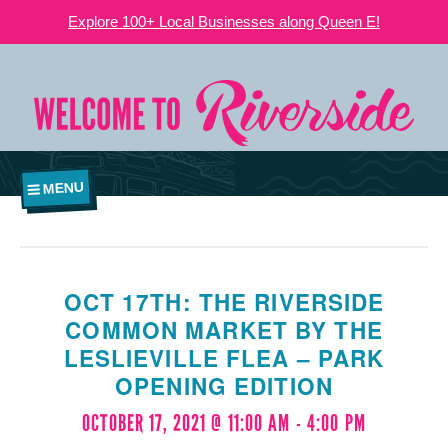
Explore 100+ Local Businesses along Queen E!
MENU
OCT 17TH: THE RIVERSIDE
COMMON MARKET BY THE
LESLIEVILLE FLEA – PARK
OPENING EDITION
OCTOBER 17, 2021 @ 11:00 AM
-
4:00 PM