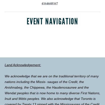
4164668167
EVENT NAVIGATION
Land Acknowledgement:
We acknowledge that we are on the traditional territory of many
nations including the Missis- saugas of the Credit, the
Anishnabeg, the Chippewa, the Haudenosaunee and the
Wendat peoples that is now home to many diverse First Nations,
Inuit and Métis peoples. We also acknowledge that Toronto is
covered by Treaty 13 signed with the Mississaugas of the Credit,