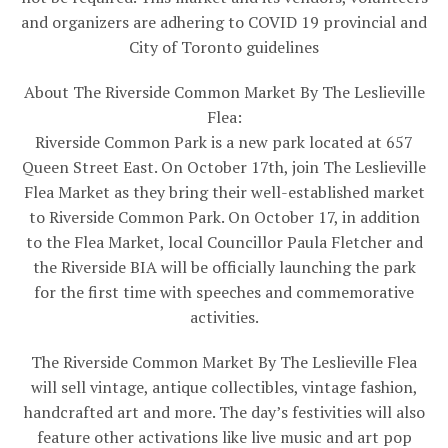
and organizers are adhering to COVID 19 provincial and
City of Toronto guidelines
About The Riverside Common Market By The Leslieville
Flea:
Riverside Common Park is a new park located at 657
Queen Street East. On October 17th, join The Leslieville
Flea Market as they bring their well-established market
to Riverside Common Park. On October 17, in addition
to the Flea Market, local Councillor Paula Fletcher and
the Riverside BIA will be officially launching the park
for the first time with speeches and commemorative
activities.
The Riverside Common Market By The Leslieville Flea
will sell vintage, antique collectibles, vintage fashion,
handcrafted art and more. The day’s festivities will also
feature other activations like live music and art pop