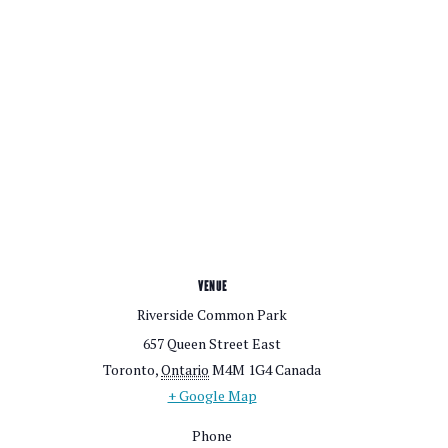
VENUE
Riverside Common Park
657 Queen Street East
Toronto
,
Ontario
M4M 1G4
Canada
+ Google Map
Phone