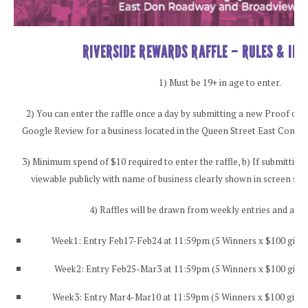
RIVERSIDE REWARDS RAFFLE – RULES & IN
1) Must be 19+ in age to enter.
2) You can enter the raffle once a day by submitting a new Proof of 
Google Review for a business located in the Queen Street East Construc
3) Minimum spend of $10 required to enter the raffle, b) If submitting
viewable publicly with name of business clearly shown in screen shot
4) Raffles will be drawn from weekly entries and an
Week1: Entry Feb17-Feb24 at 11:59pm (5 Winners x $100 gift 
Week2: Entry Feb25-Mar3 at 11:59pm (5 Winners x $100 gift 
Week3: Entry Mar4-Mar10 at 11:59pm (5 Winners x $100 gift 