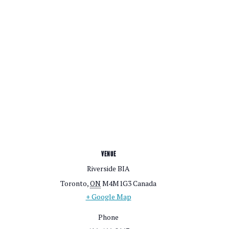
VENUE
Riverside BIA
Toronto
,
ON
M4M1G3
Canada
+ Google Map
Phone