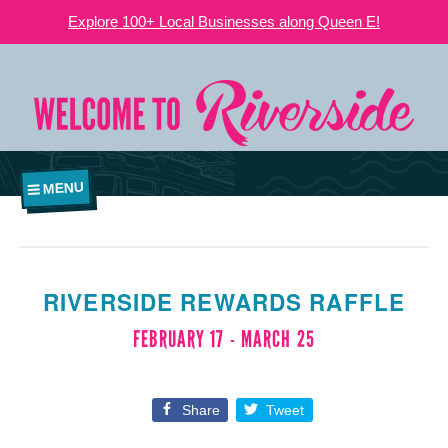
Explore 100+ Local Businesses along Queen E!
MENU
RIVERSIDE REWARDS RAFFLE
FEBRUARY 17
-
MARCH 25
Share
Tweet