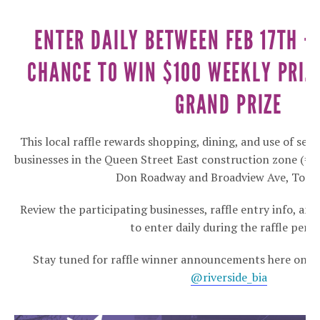
ENTER DAILY BETWEEN FEB 17TH –
CHANCE TO WIN $100 WEEKLY PRIZ
GRAND PRIZE
This local raffle rewards shopping, dining, and use of serv
businesses in the Queen Street East construction zone (= 
Don Roadway and Broadview Ave, Toron
Review the participating businesses, raffle entry info, an
to enter daily during the raffle perio
Stay tuned for raffle winner announcements here on th
@riverside_bia