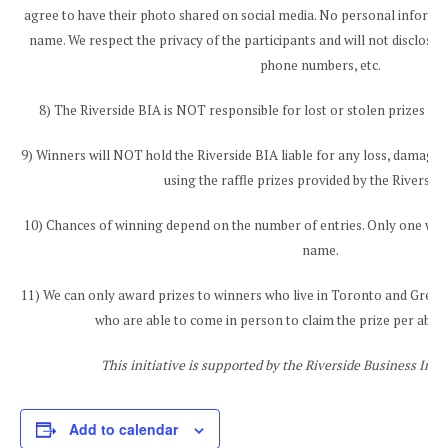
agree to have their photo shared on social media. No personal informati
name. We respect the privacy of the participants and will not disclose 
phone numbers, etc.
8) The Riverside BIA is NOT responsible for lost or stolen prizes aft
9) Winners will NOT hold the Riverside BIA liable for any loss, damage, 
using the raffle prizes provided by the Riverside
10) Chances of winning depend on the number of entries. Only one winn
name.
11) We can only award prizes to winners who live in Toronto and Grea
who are able to come in person to claim the prize per abov
This initiative is supported by the Riverside Business Im
Add to calendar