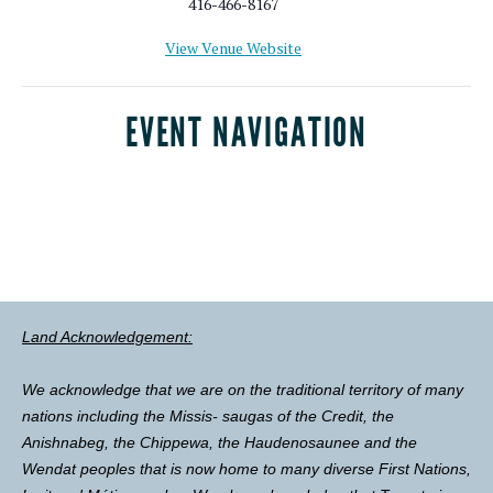
416-466-8167
View Venue Website
EVENT NAVIGATION
Land Acknowledgement:
We acknowledge that we are on the traditional territory of many
nations including the Missis- saugas of the Credit, the
Anishnabeg, the Chippewa, the Haudenosaunee and the
Wendat peoples that is now home to many diverse First Nations,