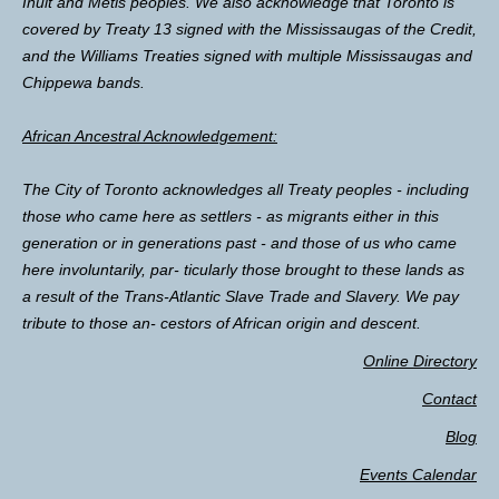
Inuit and Métis peoples. We also acknowledge that Toronto is
covered by Treaty 13 signed with the Mississaugas of the Credit,
and the Williams Treaties signed with multiple Mississaugas and
Chippewa bands.
African Ancestral Acknowledgement:
The City of Toronto acknowledges all Treaty peoples - including
those who came here as settlers - as migrants either in this
generation or in generations past - and those of us who came
here involuntarily, par- ticularly those brought to these lands as
a result of the Trans-Atlantic Slave Trade and Slavery. We pay
tribute to those an- cestors of African origin and descent.
Online Directory
Contact
Blog
Events Calendar