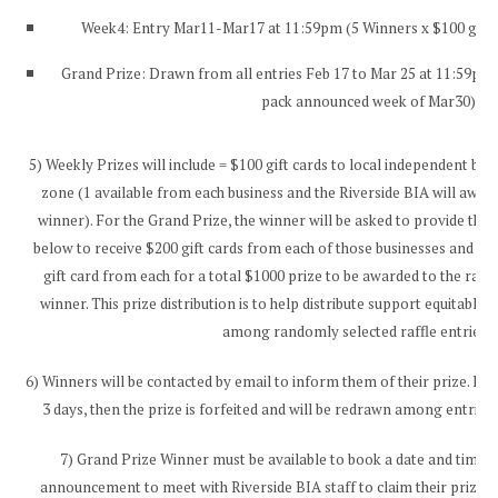
Week4: Entry Mar11-Mar17 at 11:59pm (5 Winners x $100 gift
Grand Prize: Drawn from all entries Feb 17 to Mar 25 at 11:59pm 
pack announced week of Mar30)
5) Weekly Prizes will include = $100 gift cards to local independent bus
zone (1 available from each business and the Riverside BIA will awa
winner). For the Grand Prize, the winner will be asked to provide their
below to receive $200 gift cards from each of those businesses and Ri
gift card from each for a total $1000 prize to be awarded to the ran
winner. This prize distribution is to help distribute support equitably
among randomly selected raffle entries.
6) Winners will be contacted by email to inform them of their prize. If 
3 days, then the prize is forfeited and will be redrawn among entries,
7) Grand Prize Winner must be available to book a date and time w
announcement to meet with Riverside BIA staff to claim their prize, 