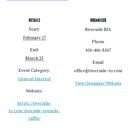
DETAILS
ORGANIZER
Start:
Riverside BIA
February 17
Phone
End:
416-466-8167
March 25
Email
Event Category:
office@riverside-to.com
General Interest
View Organizer Website
Website:
https://riverside-
to.com/riverside-rewards-
raffle/