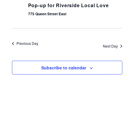
Pop-up for Riverside Local Love
775 Queen Street East
Previous Day
Next Day
Subscribe to calendar