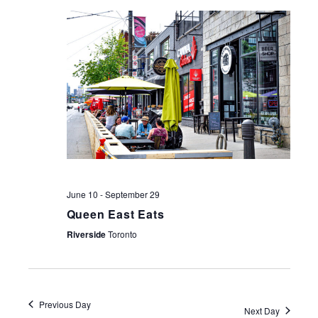
NAV
June 10
-
September 29
Queen East Eats
Riverside
Toronto
Previous Day
Next Day