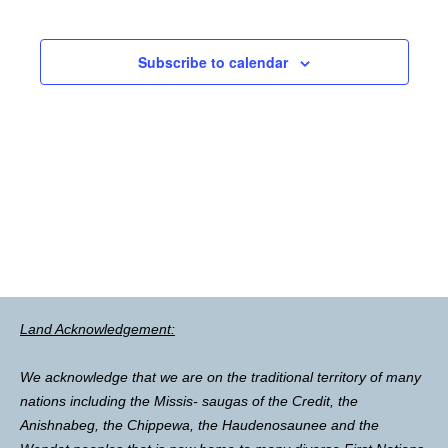
Subscribe to calendar
Land Acknowledgement:
We acknowledge that we are on the traditional territory of many
nations including the Missis- saugas of the Credit, the
Anishnabeg, the Chippewa, the Haudenosaunee and the