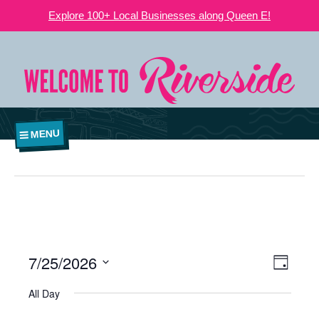
Explore 100+ Local Businesses along Queen E!
MENU
7/25/2026
VIEWS
EVE
Day
NAVIGATI
Select
VIE
All Day
date.