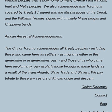
Wendat peoples that is now home to many diverse First Nations,
Inuit and Métis peoples. We also acknowledge that Toronto is
covered by Treaty 13 signed with the Mississaugas of the Credit,
and the Williams Treaties signed with multiple Mississaugas and
Chippewa bands.
African Ancestral Acknowledgement:
The City of Toronto acknowledges all Treaty peoples - including
those who came here as settlers - as migrants either in this
generation or in generations past - and those of us who came
here involuntarily, par- ticularly those brought to these lands as
a result of the Trans-Atlantic Slave Trade and Slavery. We pay
tribute to those an- cestors of African origin and descent.
Online Directory
Contact
Blog