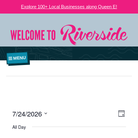
Explore 100+ Local Businesses along Queen E!
MENU
7/24/2026
VIEWS
EVE
Day
NAVIGATI
Select
VIE
All Day
date.