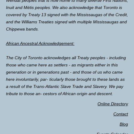
Wendat peoples that is now home to many diverse First Nations,
Inuit and Métis peoples. We also acknowledge that Toronto is
covered by Treaty 13 signed with the Mississaugas of the Credit,
and the Williams Treaties signed with multiple Mississaugas and
Chippewa bands.
African Ancestral Acknowledgement:
The City of Toronto acknowledges all Treaty peoples - including
those who came here as settlers - as migrants either in this
generation or in generations past - and those of us who came
here involuntarily, par- ticularly those brought to these lands as
a result of the Trans-Atlantic Slave Trade and Slavery. We pay
tribute to those an- cestors of African origin and descent.
Online Directory
Contact
Blog