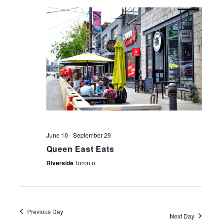
NAV
June 10
-
September 29
Queen East Eats
Riverside
Toronto
Previous Day
Next Day