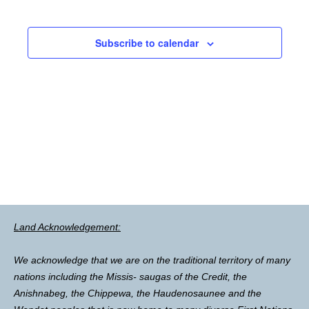
Subscribe to calendar
Land Acknowledgement:
We acknowledge that we are on the traditional territory of many
nations including the Missis- saugas of the Credit, the
Anishnabeg, the Chippewa, the Haudenosaunee and the