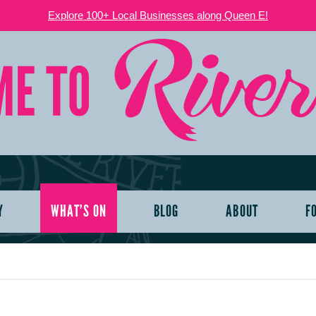
Explore 100+ Local Businesses along Queen E!
Y
WHAT’S ON
BLOG
ABOUT
F