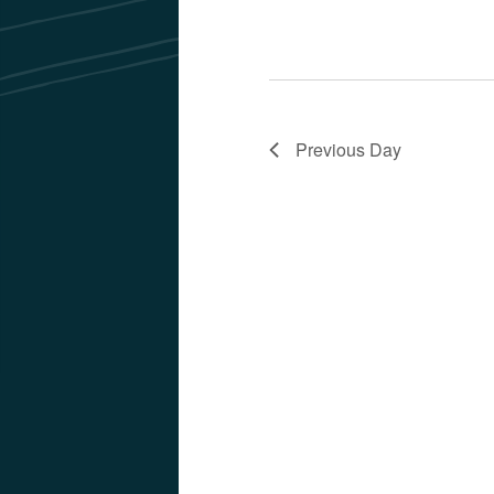
Previous Day