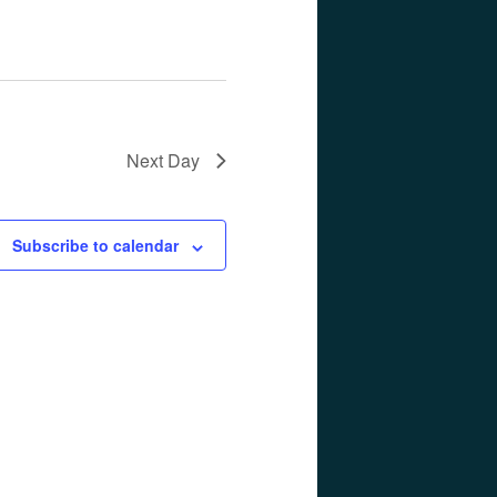
Next Day
Subscribe to calendar