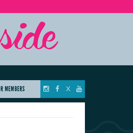
OR MEMBERS
X