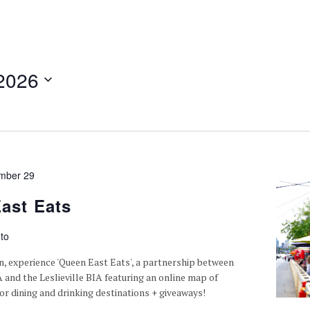
2026
mber 29
ast Eats
to
n, experience 'Queen East Eats', a partnership between
A and the Leslieville BIA featuring an online map of
or dining and drinking destinations + giveaways!