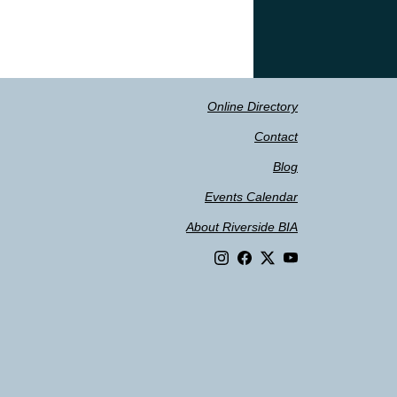
Online Directory
Contact
Blog
Events Calendar
About Riverside BIA