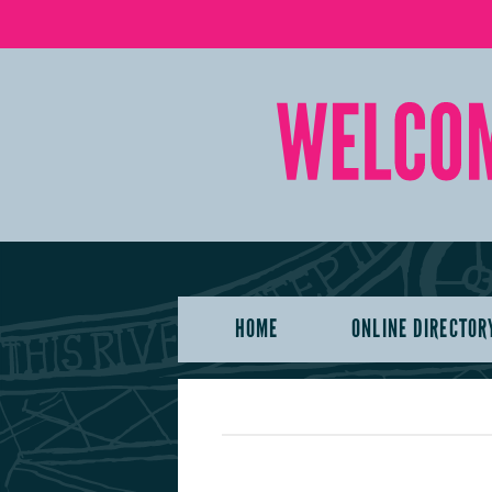
HOME
ONLINE DIRECTOR