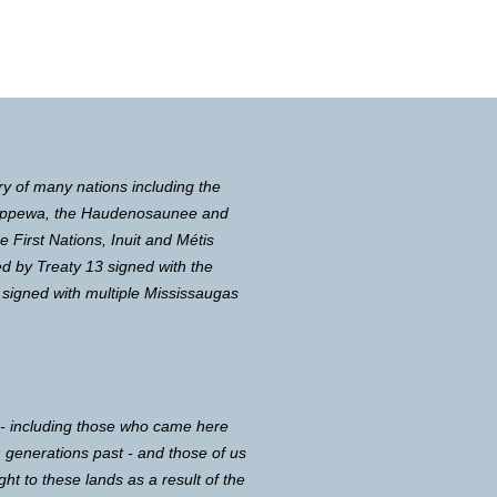
ry of many nations including the
Chippewa, the Haudenosaunee and
First Nations, Inuit and Métis
d by Treaty 13 signed with the
 signed with multiple Mississaugas
 - including those who came here
in generations past - and those of us
ght to these lands as a result of the