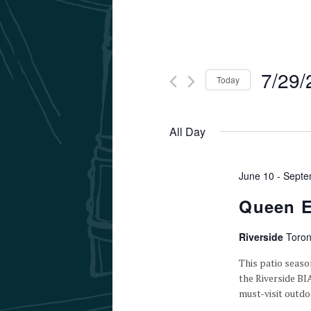
7/29/
Today
Select
date.
All Day
June 10
-
Septe
Queen E
Riverside
Toron
This patio seaso
the Riverside BI
must-visit outdo