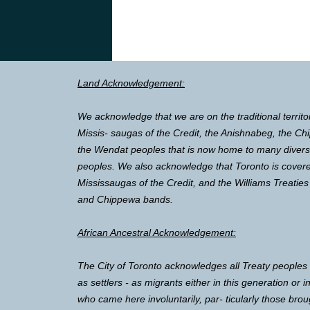
Land Acknowledgement:
We acknowledge that we are on the traditional territo
Missis- saugas of the Credit, the Anishnabeg, the 
the Wendat peoples that is now home to many diverse 
peoples. We also acknowledge that Toronto is covere
Mississaugas of the Credit, and the Williams Treaties
and Chippewa bands.
African Ancestral Acknowledgement:
The City of Toronto acknowledges all Treaty peoples
as settlers - as migrants either in this generation or 
who came here involuntarily, par- ticularly those brou