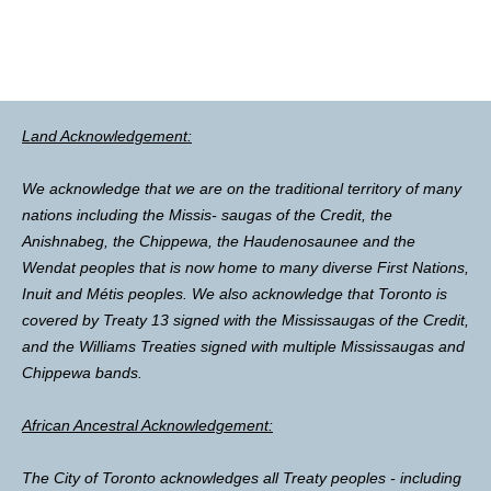
Land Acknowledgement:
We acknowledge that we are on the traditional territory of many
nations including the Missis- saugas of the Credit, the
Anishnabeg, the Chippewa, the Haudenosaunee and the
Wendat peoples that is now home to many diverse First Nations,
Inuit and Métis peoples. We also acknowledge that Toronto is
covered by Treaty 13 signed with the Mississaugas of the Credit,
and the Williams Treaties signed with multiple Mississaugas and
Chippewa bands.
African Ancestral Acknowledgement:
The City of Toronto acknowledges all Treaty peoples - including