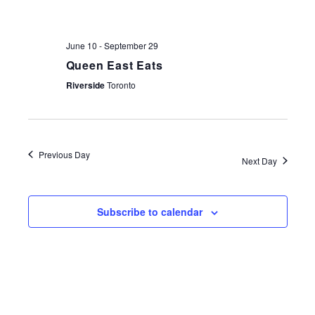
NAV
June 10
-
September 29
Queen East Eats
Riverside
Toronto
Previous Day
Next Day
Subscribe to calendar