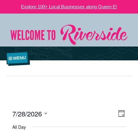
Explore 100+ Local Businesses along Queen E!
MENU
7/28/2026
VIEWS
EVE
Day
NAVIGATI
Select
VIE
All Day
date.