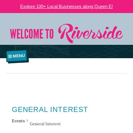
Explore 100+ Local Businesses along Queen E!
MENU
GENERAL INTEREST
Events
General Interest