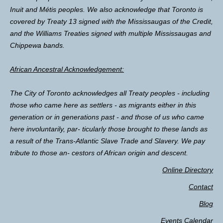
Inuit and Métis peoples. We also acknowledge that Toronto is
covered by Treaty 13 signed with the Mississaugas of the Credit,
and the Williams Treaties signed with multiple Mississaugas and
Chippewa bands.
African Ancestral Acknowledgement:
The City of Toronto acknowledges all Treaty peoples - including
those who came here as settlers - as migrants either in this
generation or in generations past - and those of us who came
here involuntarily, par- ticularly those brought to these lands as
a result of the Trans-Atlantic Slave Trade and Slavery. We pay
tribute to those an- cestors of African origin and descent.
Online Directory
Contact
Blog
Events Calendar