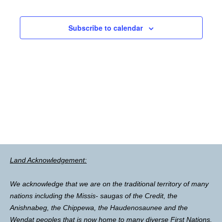
Subscribe to calendar
Land Acknowledgement:
We acknowledge that we are on the traditional territory of many
nations including the Missis- saugas of the Credit, the
Anishnabeg, the Chippewa, the Haudenosaunee and the
Wendat peoples that is now home to many diverse First Nations,