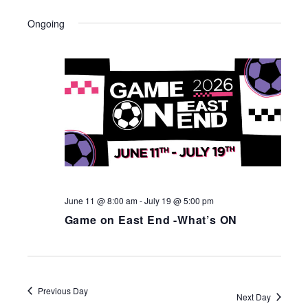
Ongoing
June 11 @ 8:00 am
-
July 19 @ 5:00 pm
Game on East End -What’s ON
Previous Day
Next Day