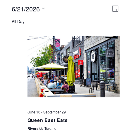
6/21/2026
VIEWS
EVE
Day
NAVIGATI
Select
VIE
All Day
date.
NAV
June 10
-
September 29
Queen East Eats
Riverside
Toronto