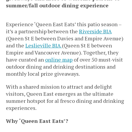
summer/fall outdoor dining experience
Experience ‘Queen East Eats’ this patio season –
it’s a partnership between the
Riverside BIA
(Queen St E between Davies and Empire Avenue)
and the
Leslieville BIA
(Queen St E between
Empire and Vancouver Avenue). Together, they
have curated an
online map
of over 50 must-visit
outdoor dining and drinking destinations and
monthly local prize giveaways.
With a shared mission to attract and delight
visitors, Queen East emerges as the ultimate
summer hotspot for al fresco dining and drinking
experiences.
Why ‘Queen East Eats’?