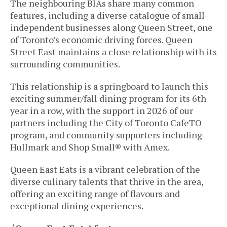
The neighbouring BIAs share many common
features, including a diverse catalogue of small
independent businesses along Queen Street, one
of Toronto’s economic driving forces. Queen
Street East maintains a close relationship with its
surrounding communities.
This relationship is a springboard to launch this
exciting summer/fall dining program for its 6th
year in a row, with the support in 2026 of our
partners including the City of Toronto CafeTO
program, and community supporters including
Hullmark and
Shop Small® with Amex
.
Queen East Eats is a vibrant celebration of the
diverse culinary talents that thrive in the area,
offering an exciting range of flavours and
exceptional dining experiences.