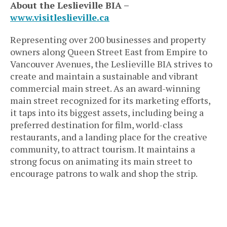
About the Leslieville BIA –
www.visitleslieville.ca
Representing over 200 businesses and property
owners along Queen Street East from Empire to
Vancouver Avenues, the Leslieville BIA strives to
create and maintain a sustainable and vibrant
commercial main street. As an award-winning
main street recognized for its marketing efforts,
it taps into its biggest assets, including being a
preferred destination for film, world-class
restaurants, and a landing place for the creative
community, to attract tourism. It maintains a
strong focus on animating its main street to
encourage patrons to walk and shop the strip.