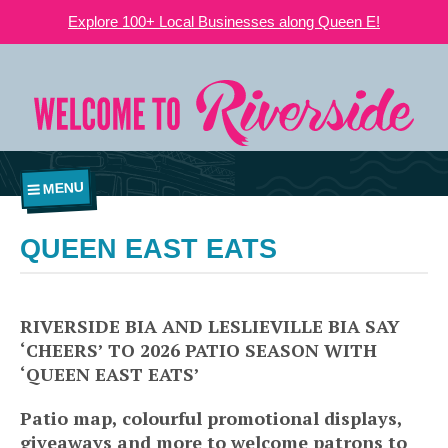
Explore 100+ Local Businesses along Queen E!
MENU
QUEEN EAST EATS
RIVERSIDE BIA AND LESLIEVILLE BIA SAY
‘CHEERS’ TO 2026 PATIO SEASON WITH
‘QUEEN EAST EATS’
Patio map, colourful promotional displays,
giveaways and more to welcome patrons to