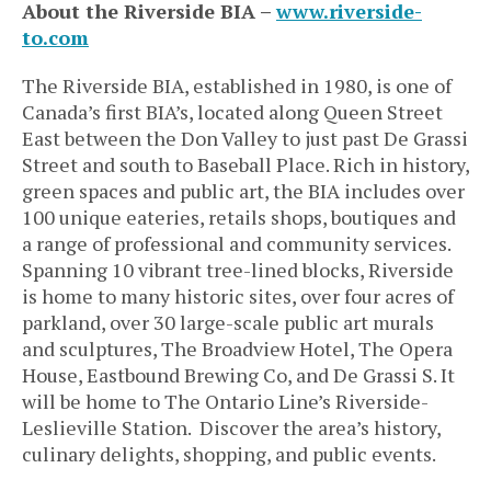
About the Riverside BIA –
www.riverside-
to.com
The Riverside BIA, established in 1980, is one of
Canada’s first BIA’s, located along Queen Street
East between the Don Valley to just past De Grassi
Street and south to Baseball Place. Rich in history,
green spaces and public art, the BIA includes over
100 unique eateries, retails shops, boutiques and
a range of professional and community services.
Spanning 10 vibrant tree-lined blocks, Riverside
is home to many historic sites, over four acres of
parkland, over 30 large-scale public art murals
and sculptures, The Broadview Hotel, The Opera
House, Eastbound Brewing Co, and De Grassi S. It
will be home to The Ontario Line’s Riverside-
Leslieville Station. Discover the area’s history,
culinary delights, shopping, and public events.