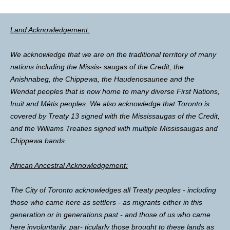
Land Acknowledgement:
We acknowledge that we are on the traditional territory of many
nations including the Missis- saugas of the Credit, the
Anishnabeg, the Chippewa, the Haudenosaunee and the
Wendat peoples that is now home to many diverse First Nations,
Inuit and Métis peoples. We also acknowledge that Toronto is
covered by Treaty 13 signed with the Mississaugas of the Credit,
and the Williams Treaties signed with multiple Mississaugas and
Chippewa bands.
African Ancestral Acknowledgement:
The City of Toronto acknowledges all Treaty peoples - including
those who came here as settlers - as migrants either in this
generation or in generations past - and those of us who came
here involuntarily, par- ticularly those brought to these lands as