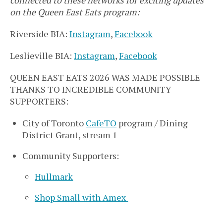
on the Queen East Eats program:
Riverside BIA:
Instagram
,
Facebook
Leslieville BIA:
Instagram
,
Facebook
QUEEN EAST EATS 2026 WAS MADE POSSIBLE
THANKS TO INCREDIBLE COMMUNITY
SUPPORTERS:
City of Toronto
CafeTO
program / Dining
District Grant, stream 1
Community Supporters:
Hullmark
Shop Small with Amex