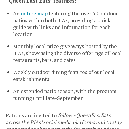
‘Queen East Eats’ features:
An
online map
featuring the over 50 outdoor
patios within both BIAs, providing a quick
guide with links and information for each
location
Monthly local prize giveaways hosted by the
BIAs, showcasing the diverse offerings of local
restaurants, bars, and cafes
Weekly outdoor dining features of our local
establishments
An extended patio season, with the program
running until late-September
Patrons are invited to
follow #QueenEastEats
across the BIAs’ social media platforms and to stay
connected to these networks for exciting updates