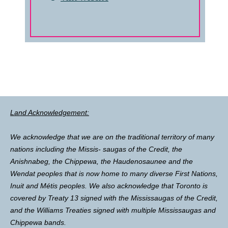
Land Acknowledgement:
We acknowledge that we are on the traditional territory of many
nations including the Missis- saugas of the Credit, the
Anishnabeg, the Chippewa, the Haudenosaunee and the
Wendat peoples that is now home to many diverse First Nations,
Inuit and Métis peoples. We also acknowledge that Toronto is
covered by Treaty 13 signed with the Mississaugas of the Credit,
and the Williams Treaties signed with multiple Mississaugas and
Chippewa bands.