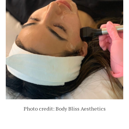
Photo credit: Body Bliss Aesthetics