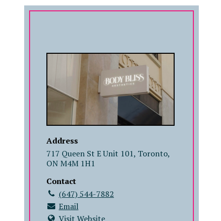
COMPANY
Address
717 Queen St E Unit 101, Toronto,
ON M4M 1H1
Contact
(647) 544-7882
Email
Visit Website