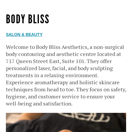
BODY BLISS
SALON & BEAUTY
Welcome to Body Bliss Aesthetics, a non-surgical
body contouring and aesthetic centre located at
717 Queen Street East, Suite 101. They offer
personalized laser, facial, and body sculpting
treatments in a relaxing environment.
Experience aromatherapy and holistic skincare
techniques from head to toe. They focus on safety,
hygiene, and customer service to ensure your
well-being and satisfaction.