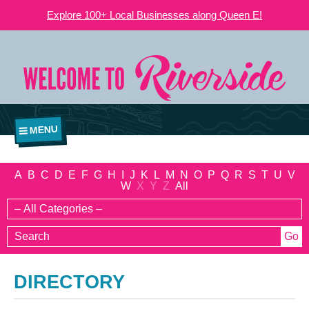
Explore 100+ Local Businesses along Queen E!
MENU
A
B
C
D
E
F
G
H
I
J
K
L
M
N
O
P
Q
R
S
T
U
V
W
X
Y
Z
All
DIRECTORY