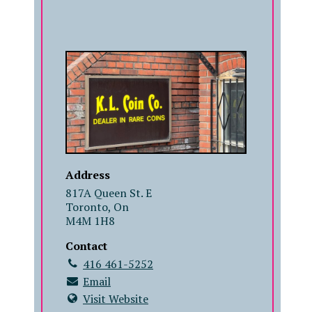
COMPANY
Address
817A Queen St. E
Toronto, On
M4M 1H8
Contact
416 461-5252
Email
Visit Website