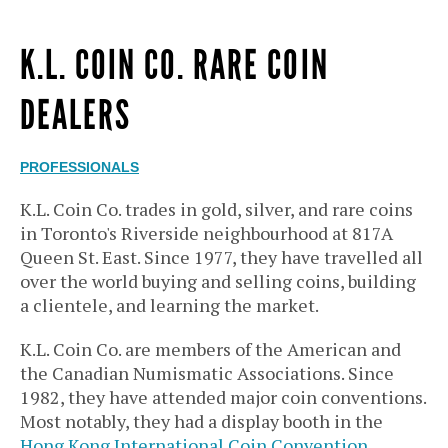
K.L. COIN CO. RARE COIN
DEALERS
PROFESSIONALS
K.L. Coin Co. trades in gold, silver, and rare coins
in Toronto's Riverside neighbourhood at 817A
Queen St. East. Since 1977, they have travelled all
over the world buying and selling coins, building
a clientele, and learning the market.
K.L. Coin Co. are members of the American and
the Canadian Numismatic Associations. Since
1982, they have attended major coin conventions.
Most notably, they had a display booth in the
Hong Kong International Coin Convention
.