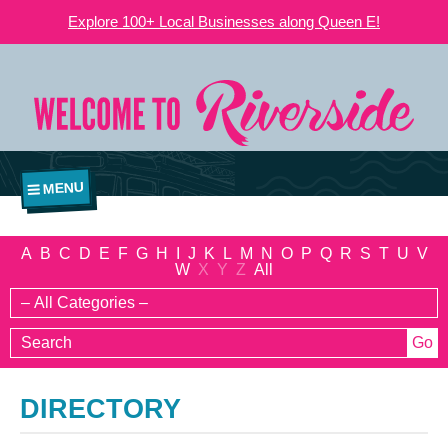
Explore 100+ Local Businesses along Queen E!
MENU
A
B
C
D
E
F
G
H
I
J
K
L
M
N
O
P
Q
R
S
T
U
V
W
X
Y
Z
All
DIRECTORY