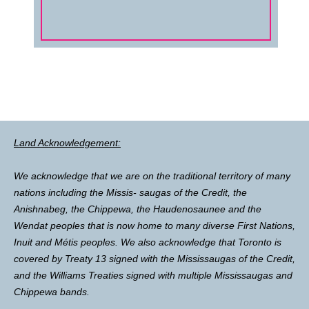
Land Acknowledgement:
We acknowledge that we are on the traditional territory of many
nations including the Missis- saugas of the Credit, the
Anishnabeg, the Chippewa, the Haudenosaunee and the
Wendat peoples that is now home to many diverse First Nations,
Inuit and Métis peoples. We also acknowledge that Toronto is
covered by Treaty 13 signed with the Mississaugas of the Credit,
and the Williams Treaties signed with multiple Mississaugas and
Chippewa bands.