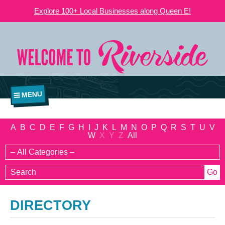
Explore 100+ Local Businesses along Queen E!
MENU
A
B
C
D
E
F
G
H
I
J
K
L
M
N
O
P
Q
R
S
T
U
V
W
X
Y
Z
All
DIRECTORY