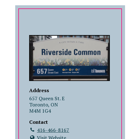
COMPANY
Address
657 Queen St. E
Toronto, ON
M4M 1G4
Contact
416-466-8167
Visit Website