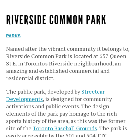
RIVERSIDE COMMON PARK
PARKS
Named after the vibrant community it belongs to,
Riverside Common Park is located at 657 Queen
St E. in Toronto's Riverside neighbourhood, an
amazing and established commercial and
residential district.
The public park, developed by
Streetcar
Developments
, is designed for community
activations and public events. The design
elements of the park pay homage to the rich
sports history of the area, as this was the former
site of the
Toronto Baseball Grounds
. The park is
easily accessible by the 501 and 504 TTC