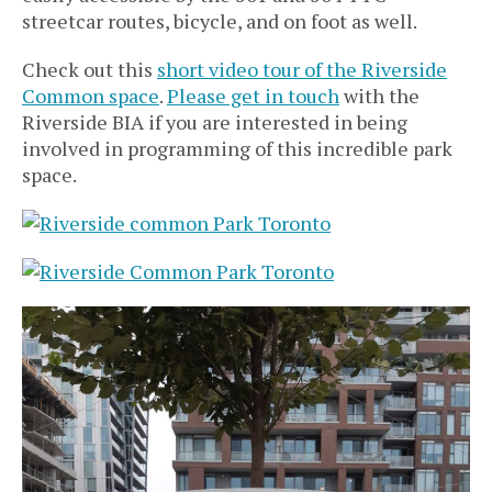
streetcar routes, bicycle, and on foot as well.
Check out this
short video tour of the Riverside
Common space
.
Please get in touch
with the
Riverside BIA if you are interested in being
involved in programming of this incredible park
space.