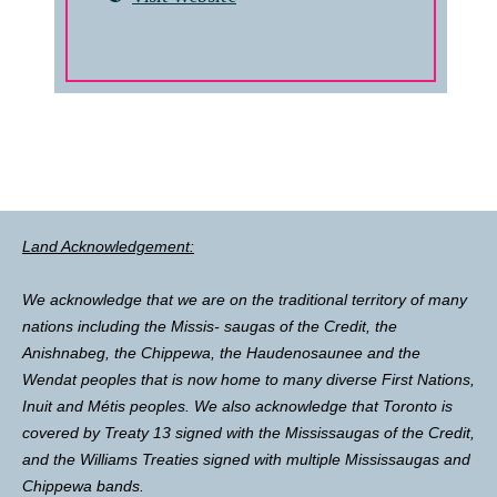
Land Acknowledgement:
We acknowledge that we are on the traditional territory of many
nations including the Missis- saugas of the Credit, the
Anishnabeg, the Chippewa, the Haudenosaunee and the
Wendat peoples that is now home to many diverse First Nations,
Inuit and Métis peoples. We also acknowledge that Toronto is
covered by Treaty 13 signed with the Mississaugas of the Credit,
and the Williams Treaties signed with multiple Mississaugas and
Chippewa bands.