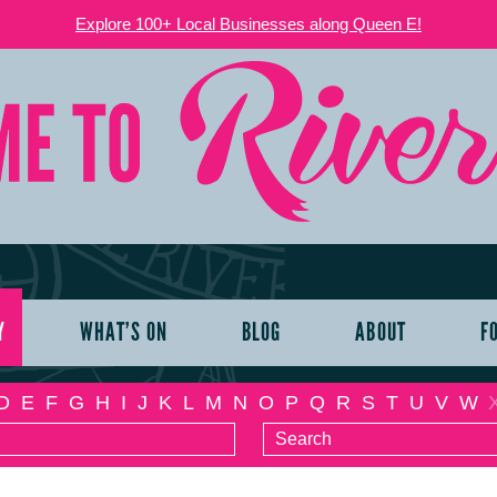
Explore 100+ Local Businesses along Queen E!
Y
WHAT’S ON
BLOG
ABOUT
F
D
E
F
G
H
I
J
K
L
M
N
O
P
Q
R
S
T
U
V
W