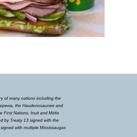
ry of many nations including the
Chippewa, the Haudenosaunee and
First Nations, Inuit and Métis
d by Treaty 13 signed with the
 signed with multiple Mississaugas