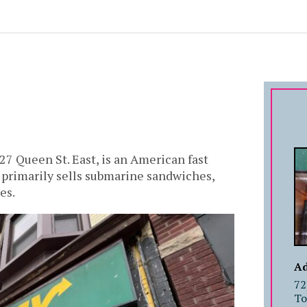
27 Queen St. East, is an American fast
t primarily sells submarine sandwiches,
es.
Ad
72
To