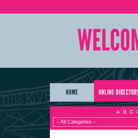
HOME
ONLINE DIRECTOR
A
B
C