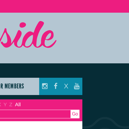
OR MEMBERS
X
X
Y
Z
All