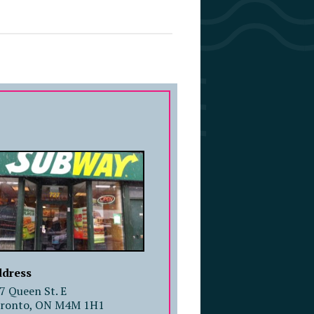
COMPANY PROFILE
dress
7 Queen St. E
ronto, ON M4M 1H1