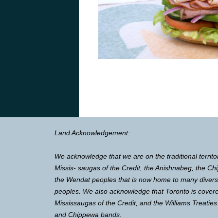
Land Acknowledgement:
We acknowledge that we are on the traditional territo
Missis- saugas of the Credit, the Anishnabeg, the 
the Wendat peoples that is now home to many diverse 
peoples. We also acknowledge that Toronto is covere
Mississaugas of the Credit, and the Williams Treaties
and Chippewa bands.