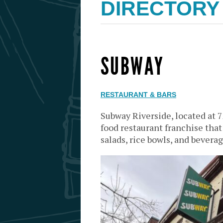
DIRECTORY
SUBWAY
RESTAURANT & BARS
Subway Riverside, located at 7
food restaurant franchise tha
salads, rice bowls, and beverag