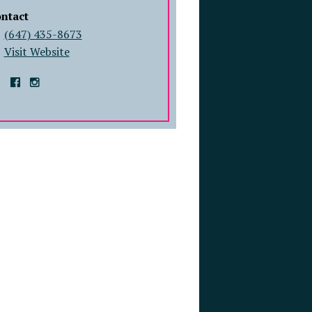
ntact
(647) 435-8673
Visit Website