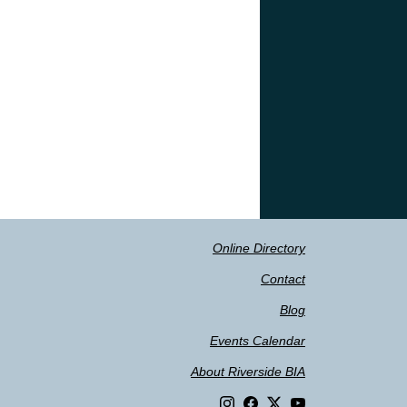
Online Directory
Contact
Blog
Events Calendar
About Riverside BIA